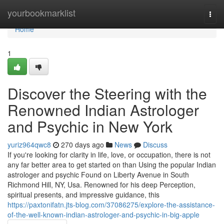
Home
yourbookmarklist
Togg
navi
Home
1
Discover the Steering with the
Renowned Indian Astrologer
and Psychic in New York
yuriz964qwc8
270 days ago
News
Discuss
If you're looking for clarity in life, love, or occupation, there is not
any far better area to get started on than Using the popular Indian
astrologer and psychic Found on Liberty Avenue in South
Richmond Hill, NY, Usa. Renowned for his deep Perception,
spiritual presents, and impressive guidance, this
https://paxtonifatn.jts-blog.com/37086275/explore-the-assistance-
of-the-well-known-indian-astrologer-and-psychic-in-big-apple