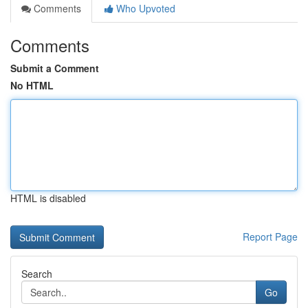
Comments
Who Upvoted
Comments
Submit a Comment
No HTML
HTML is disabled
Report Page
Search
Go