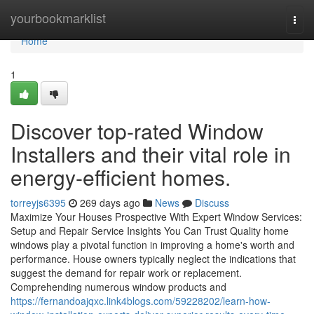
Home
yourbookmarklist
Togg
navi
Home
1
Discover top-rated Window
Installers and their vital role in
energy-efficient homes.
torreyjs6395
269 days ago
News
Discuss
Maximize Your Houses Prospective With Expert Window Services:
Setup and Repair Service Insights You Can Trust Quality home
windows play a pivotal function in improving a home's worth and
performance. House owners typically neglect the indications that
suggest the demand for repair work or replacement.
Comprehending numerous window products and
https://fernandoajqxc.link4blogs.com/59228202/learn-how-