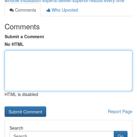
window-installation-experts-deliver-superior-results-every-time
Comments
Who Upvoted
Comments
Submit a Comment
No HTML
HTML is disabled
Report Page
Search
Go