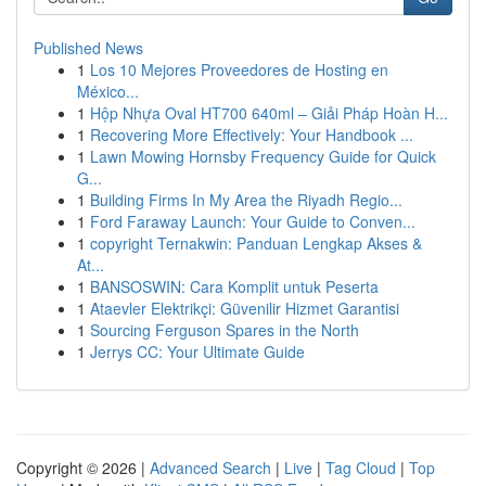
Published News
1
Los 10 Mejores Proveedores de Hosting en
México...
1
Hộp Nhựa Oval HT700 640ml – Giải Pháp Hoàn H...
1
Recovering More Effectively: Your Handbook ...
1
Lawn Mowing Hornsby Frequency Guide for Quick
G...
1
Building Firms In My Area the Riyadh Regio...
1
Ford Faraway Launch: Your Guide to Conven...
1
copyright Ternakwin: Panduan Lengkap Akses &
At...
1
BANSOSWIN: Cara Komplit untuk Peserta
1
Ataevler Elektrikçi: Güvenilir Hizmet Garantisi
1
Sourcing Ferguson Spares in the North
1
Jerrys CC: Your Ultimate Guide
Copyright © 2026 |
Advanced Search
|
Live
|
Tag Cloud
|
Top