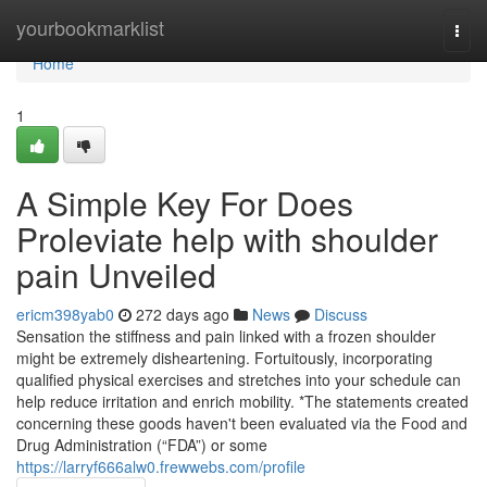
Home
yourbookmarklist
Togg
navi
Home
1
A Simple Key For Does
Proleviate help with shoulder
pain Unveiled
ericm398yab0
272 days ago
News
Discuss
Sensation the stiffness and pain linked with a frozen shoulder
might be extremely disheartening. Fortuitously, incorporating
qualified physical exercises and stretches into your schedule can
help reduce irritation and enrich mobility. *The statements created
concerning these goods haven't been evaluated via the Food and
Drug Administration (“FDA”) or some
https://larryf666alw0.frewwebs.com/profile