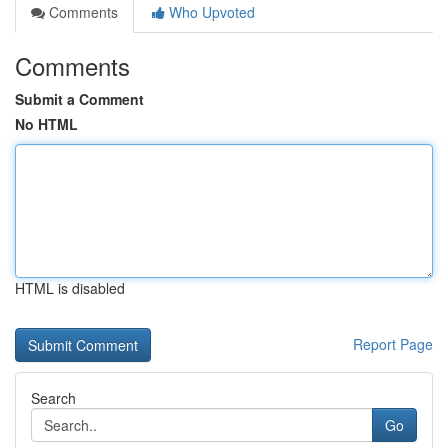
Comments
Who Upvoted
Comments
Submit a Comment
No HTML
HTML is disabled
Report Page
Search
Go