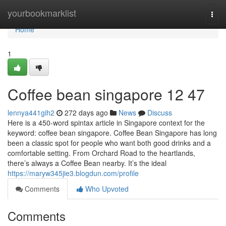
Home
yourbookmarklist
Togg
navi
Home
1
Coffee bean singapore​ 12 47
lennya441gih2
272 days ago
News
Discuss
Here is a 450-word spintax article in Singapore context for the
keyword: coffee bean singapore. Coffee Bean Singapore has long
been a classic spot for people who want both good drinks and a
comfortable setting. From Orchard Road to the heartlands,
there’s always a Coffee Bean nearby. It’s the ideal
https://maryw345jie3.blogdun.com/profile
Comments
Who Upvoted
Comments