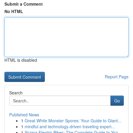
Submit a Comment
No HTML
HTML is disabled
Report Page
Search
Go
Published News
1
Great White Monster Spores: Your Guide to Giant...
1
mindful and technology-driven traveling experi...
1
Yozma Electric Bikes: The Complete Guide to Yoz...