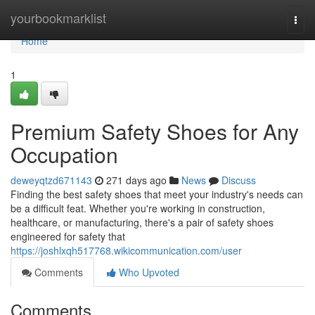
Home
yourbookmarklist
Togg
navi
Home
1
Premium Safety Shoes for Any
Occupation
deweyqtzd671143
271 days ago
News
Discuss
Finding the best safety shoes that meet your industry's needs can
be a difficult feat. Whether you're working in construction,
healthcare, or manufacturing, there's a pair of safety shoes
engineered for safety that
https://joshlxqh517768.wikicommunication.com/user
Comments
Who Upvoted
Comments