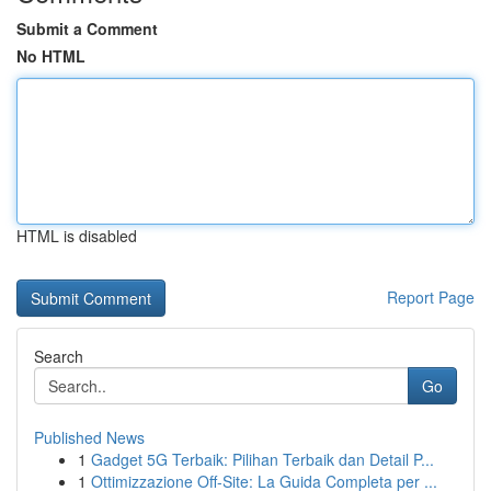
Submit a Comment
No HTML
HTML is disabled
Report Page
Search
Go
Published News
1
Gadget 5G Terbaik: Pilihan Terbaik dan Detail P...
1
Ottimizzazione Off-Site: La Guida Completa per ...