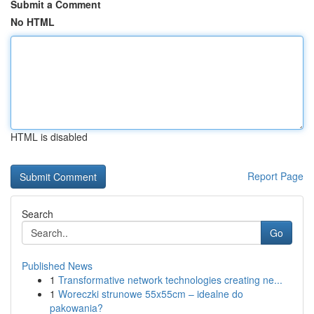
Submit a Comment
No HTML
HTML is disabled
Report Page
Search
Go
Published News
1
Transformative network technologies creating ne...
1
Woreczki strunowe 55x55cm – idealne do
pakowania?