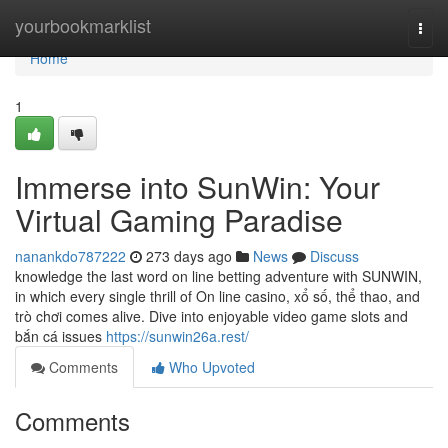
Home
yourbookmarklist
Togg
navi
Home
1
Immerse into SunWin: Your
Virtual Gaming Paradise
nanankdo787222
273 days ago
News
Discuss
knowledge the last word on line betting adventure with SUNWIN,
in which every single thrill of On line casino, xổ số, thể thao, and
trò chơi comes alive. Dive into enjoyable video game slots and
bắn cá issues
https://sunwin26a.rest/
Comments
Who Upvoted
Comments