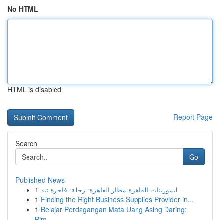
No HTML
HTML is disabled
Report Page
Search
Go
Published News
1
ليموزينات القاهرة مطار القاهرة: رحلة: فاخرة تبد...
1
Finding the Right Business Supplies Provider in...
1
Belajar Perdagangan Mata Uang Asing Daring:
Bim...