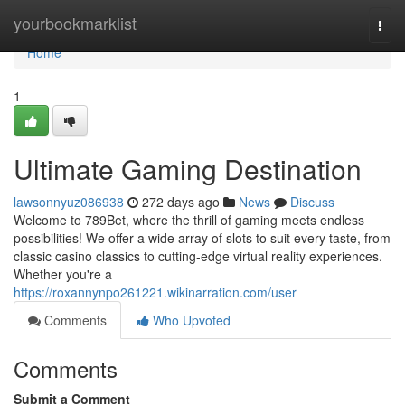
Home
yourbookmarklist
Togg
navi
Home
1
Ultimate Gaming Destination
lawsonnyuz086938
272 days ago
News
Discuss
Welcome to 789Bet, where the thrill of gaming meets endless
possibilities! We offer a wide array of slots to suit every taste, from
classic casino classics to cutting-edge virtual reality experiences.
Whether you're a
https://roxannynpo261221.wikinarration.com/user
Comments
Who Upvoted
Comments
Submit a Comment