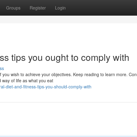
Groups
Register
Login
ss tips you ought to comply with
ss
f you wish to achieve your objectives. Keep reading to learn more. Co
d way of life as what you eat
-diet-and-fitness-tips-you-should-comply-with