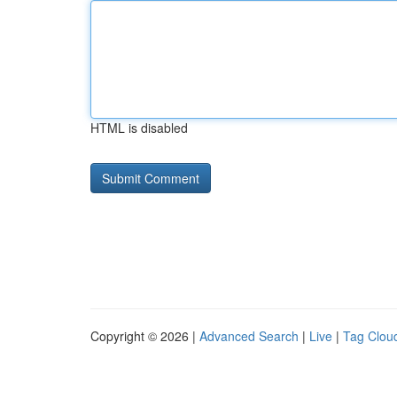
HTML is disabled
Copyright © 2026 |
Advanced Search
|
Live
|
Tag Clou