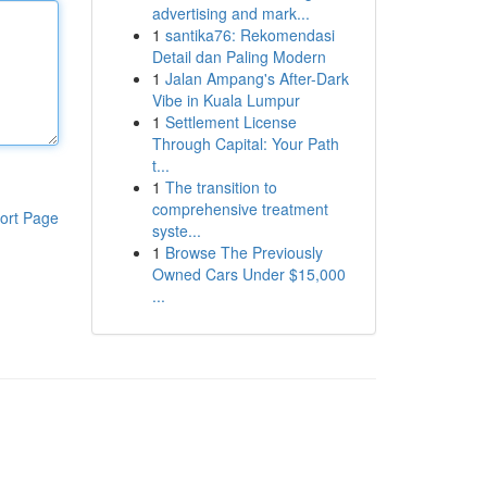
advertising and mark...
1
santika76: Rekomendasi
Detail dan Paling Modern
1
Jalan Ampang's After-Dark
Vibe in Kuala Lumpur
1
Settlement License
Through Capital: Your Path
t...
1
The transition to
comprehensive treatment
ort Page
syste...
1
Browse The Previously
Owned Cars Under $15,000
...