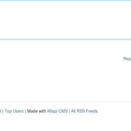
Rep
d
|
Top Users
| Made with
Kliqqi CMS
|
All RSS Feeds