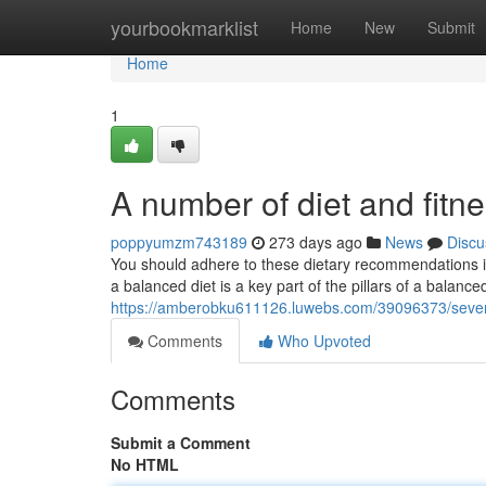
Home
yourbookmarklist
Home
New
Submit
Home
1
A number of diet and fitne
poppyumzm743189
273 days ago
News
Discu
You should adhere to these dietary recommendations i
a balanced diet is a key part of the pillars of a balance
https://amberobku611126.luwebs.com/39096373/several
Comments
Who Upvoted
Comments
Submit a Comment
No HTML