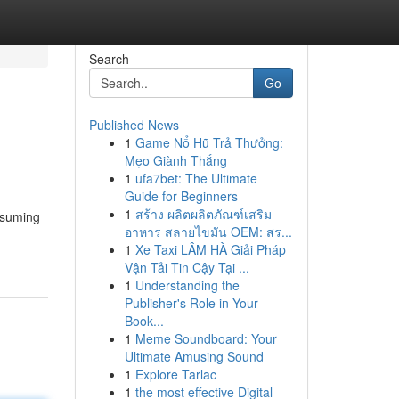
Search
Go
Published News
1
Game Nổ Hũ Trả Thưởng:
Mẹo Giành Thắng
1
ufa7bet: The Ultimate
Guide for Beginners
1
สร้าง ผลิตผลิตภัณฑ์เสริม
nsuming
อาหาร สลายไขมัน OEM: สร...
1
Xe Taxi LÂM HÀ Giải Pháp
Vận Tải Tin Cậy Tại ...
1
Understanding the
Publisher's Role in Your
Book...
1
Meme Soundboard: Your
Ultimate Amusing Sound
1
Explore Tarlac
1
the most effective Digital