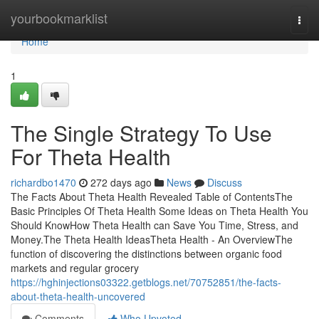
Home
yourbookmarklist
Togg
navi
Home
1
The Single Strategy To Use
For Theta Health
richardbo1470
272 days ago
News
Discuss
The Facts About Theta Health Revealed Table of ContentsThe
Basic Principles Of Theta Health Some Ideas on Theta Health You
Should KnowHow Theta Health can Save You Time, Stress, and
Money.The Theta Health IdeasTheta Health - An OverviewThe
function of discovering the distinctions between organic food
markets and regular grocery
https://hghinjections03322.getblogs.net/70752851/the-facts-
about-theta-health-uncovered
Comments
Who Upvoted