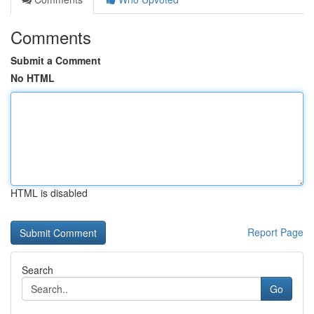
Comments
Submit a Comment
No HTML
HTML is disabled
Report Page
Search
Go