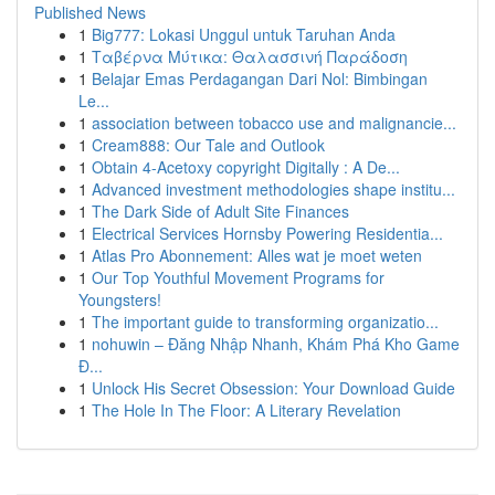
Published News
1
Big777: Lokasi Unggul untuk Taruhan Anda
1
Ταβέρνα Μύτικα: Θαλασσινή Παράδοση
1
Belajar Emas Perdagangan Dari Nol: Bimbingan
Le...
1
association between tobacco use and malignancie...
1
Cream888: Our Tale and Outlook
1
Obtain 4-Acetoxy copyright Digitally : A De...
1
Advanced investment methodologies shape institu...
1
The Dark Side of Adult Site Finances
1
Electrical Services Hornsby Powering Residentia...
1
Atlas Pro Abonnement: Alles wat je moet weten
1
Our Top Youthful Movement Programs for
Youngsters!
1
The important guide to transforming organizatio...
1
nohuwin – Đăng Nhập Nhanh, Khám Phá Kho Game
Đ...
1
Unlock His Secret Obsession: Your Download Guide
1
The Hole In The Floor: A Literary Revelation