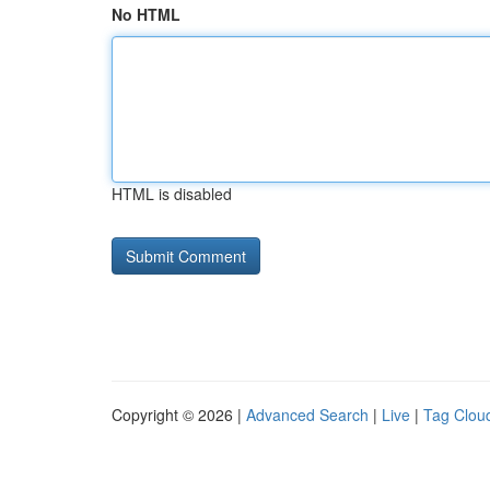
No HTML
HTML is disabled
Copyright © 2026 |
Advanced Search
|
Live
|
Tag Clou