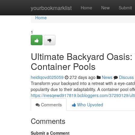
Home
yourbookmarklist
Home
New
Submit
Home
1
Ultimate Backyard Oasis: 
Container Pools
heidiqovd025059
272 days ago
News
Discuss
Transform your backyard into a retreat with a eye-catc
popularity due to their adaptability. A container pool 
https://inesqewd917819.bcbloggers.com/37293129/ultim
Comments
Who Upvoted
Comments
Submit a Comment