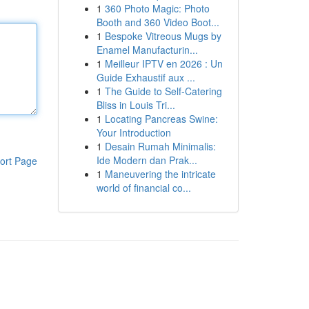
1
360 Photo Magic: Photo
Booth and 360 Video Boot...
1
Bespoke Vitreous Mugs by
Enamel Manufacturin...
1
Meilleur IPTV en 2026 : Un
Guide Exhaustif aux ...
1
The Guide to Self-Catering
Bliss in Louis Tri...
1
Locating Pancreas Swine:
Your Introduction
1
Desain Rumah Minimalis:
Ide Modern dan Prak...
ort Page
1
Maneuvering the intricate
world of financial co...