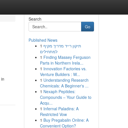
Search
Go
Published News
1
תיקון רייד מדריך מקיף
למתחילים
1
Finding Massey Ferguson
Parts in Northern Irela...
1
Innovation Factories vs.
Venture Builders : W...
 in
1
Understanding Research
Chemicals: A Beginner's ...
1
Nexaph Peptides:
Compounds – Your Guide to
Acqu...
1
Infernal Paladins: A
Restricted Vow
1
Buy Pregabalin Online: A
Convenient Option?