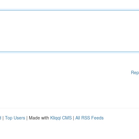
Rep
d
|
Top Users
| Made with
Kliqqi CMS
|
All RSS Feeds