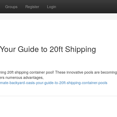
Groups
Register
Login
Your Guide to 20ft Shipping
hing 20ft shipping container pool! These innovative pools are becoming
offers numerous advantages,
ate-backyard-oasis-your-guide-to-20ft-shipping-container-pools