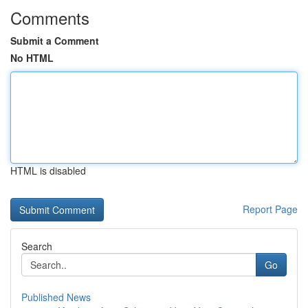
Comments
Submit a Comment
No HTML
HTML is disabled
Report Page
Search
Go
Published News