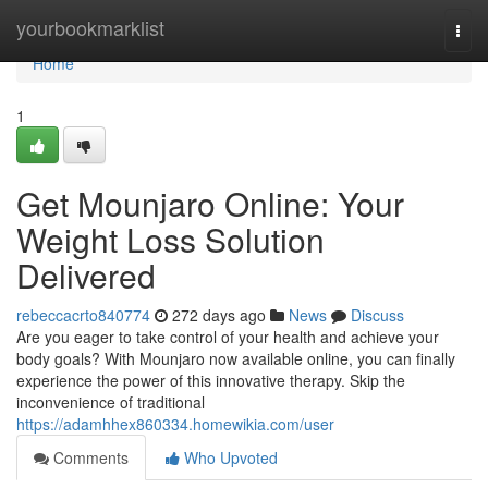
Home
yourbookmarklist
Togg
navi
Home
1
Get Mounjaro Online: Your
Weight Loss Solution
Delivered
rebeccacrto840774
272 days ago
News
Discuss
Are you eager to take control of your health and achieve your
body goals? With Mounjaro now available online, you can finally
experience the power of this innovative therapy. Skip the
inconvenience of traditional
https://adamhhex860334.homewikia.com/user
Comments
Who Upvoted