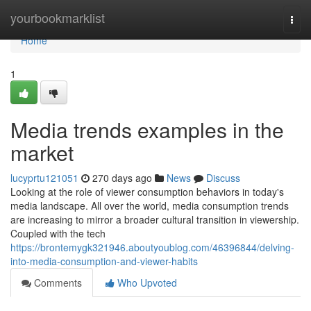
Home
yourbookmarklist
Togg
navi
Home
1
Media trends examples in the
market
lucyprtu121051
270 days ago
News
Discuss
Looking at the role of viewer consumption behaviors in today's
media landscape. All over the world, media consumption trends
are increasing to mirror a broader cultural transition in viewership.
Coupled with the tech
https://brontemygk321946.aboutyoublog.com/46396844/delving-
into-media-consumption-and-viewer-habits
Comments
Who Upvoted