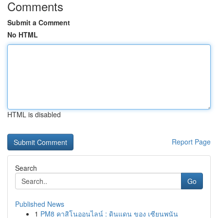
Comments
Submit a Comment
No HTML
HTML is disabled
Report Page
Search
Go
Published News
1
PM8 คาสิโนออนไลน์ : ดินแดน ของ เซียนพนัน