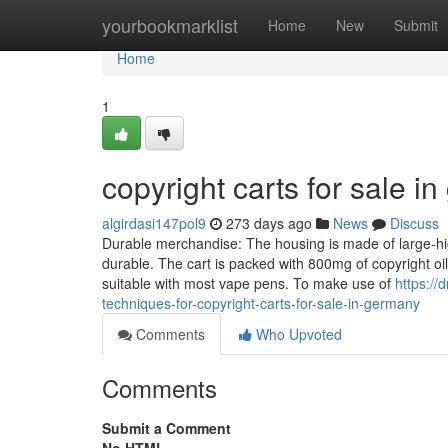
Home
yourbookmarklist
Home
New
Submit
Home
1
copyright carts for sale 
algirdasi147pol9
273 days ago
News
Discuss
Durable merchandise: The housing is made of large-high
durable. The cart is packed with 800mg of copyright oil
suitable with most vape pens. To make use of
https:/
techniques-for-copyright-carts-for-sale-in-germany
Comments
Who Upvoted
Comments
Submit a Comment