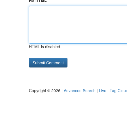
No HTML
HTML is disabled
Copyright © 2026 |
Advanced Search
|
Live
|
Tag Clou