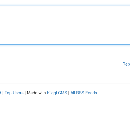
Rep
d
|
Top Users
| Made with
Kliqqi CMS
|
All RSS Feeds