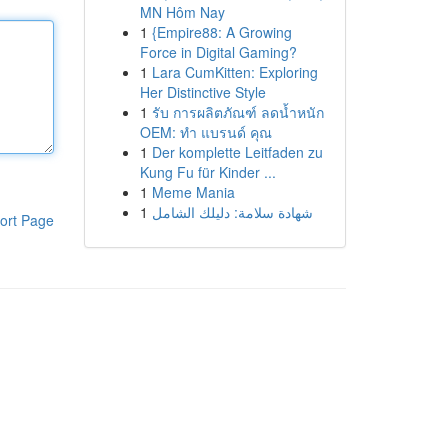
MN Hôm Nay
1
{Empire88: A Growing
Force in Digital Gaming?
1
Lara CumKitten: Exploring
Her Distinctive Style
1
รับ การผลิตภัณฑ์ ลดน้ำหนัก
OEM: ทำ แบรนด์ คุณ
1
Der komplette Leitfaden zu
Kung Fu für Kinder ...
1
Meme Mania
1
شهادة سلامة: دليلك الشامل
ort Page