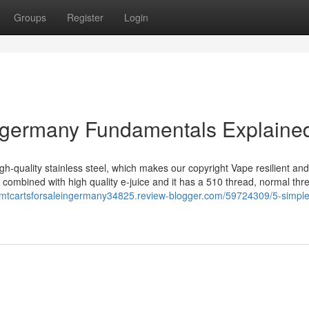
Groups
Register
Login
in germany Fundamentals Explaine
-quality stainless steel, which makes our copyright Vape resilient and
 combined with high quality e-juice and it has a 510 thread, normal thr
/dmtcartsforsaleingermany34825.review-blogger.com/59724309/5-simple