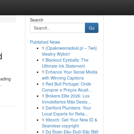
Search
Go
Published News
1
{Opakowaniadeal.pl – Twój
d
Idealny Wybór!
1
Blackout Eyeballs: The
Ultimate Ink Statement
1
Enhance Your Social Media
with Winning Captions
eading
1
Red Bull Portugal: Onde
-
Comprar e Preços Atuali...
1
Brokers Elite 2026: Los
Inmobiliarios Más Desta...
1
Dartford Plumbers: Your
Local Experts for Relia...
1
99exch: Get Your New ID &
Seamless copyright
1
Dự Đoán Đầu Đuôi Đặc Biệt