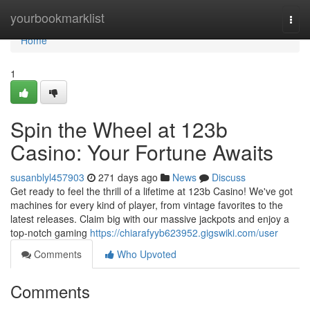
Home
yourbookmarklist
Togg
navi
Home
1
Spin the Wheel at 123b
Casino: Your Fortune Awaits
susanblyl457903
271 days ago
News
Discuss
Get ready to feel the thrill of a lifetime at 123b Casino! We've got
machines for every kind of player, from vintage favorites to the
latest releases. Claim big with our massive jackpots and enjoy a
top-notch gaming
https://chiarafyyb623952.gigswiki.com/user
Comments
Who Upvoted
Comments