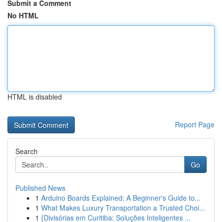
Submit a Comment
No HTML
HTML is disabled
Report Page
Search
Go
Published News
1
Arduino Boards Explained: A Beginner's Guide to...
1
What Makes Luxury Transportation a Trusted Choi...
1
{Divisórias em Curitiba: Soluções Inteligentes ...