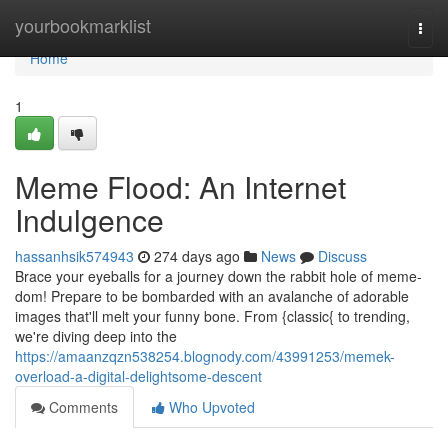
Home
yourbookmarklist
Togg
navi
Home
1
Meme Flood: An Internet
Indulgence
hassanhsik574943
274 days ago
News
Discuss
Brace your eyeballs for a journey down the rabbit hole of meme-
dom! Prepare to be bombarded with an avalanche of adorable
images that'll melt your funny bone. From {classic{ to trending,
we're diving deep into the
https://amaanzqzn538254.blognody.com/43991253/memek-
overload-a-digital-delightsome-descent
Comments
Who Upvoted