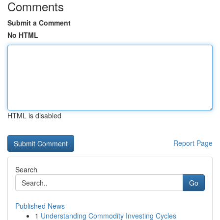
Comments
Submit a Comment
No HTML
HTML is disabled
Report Page
Search
Go
Published News
1
Understanding Commodity Investing Cycles