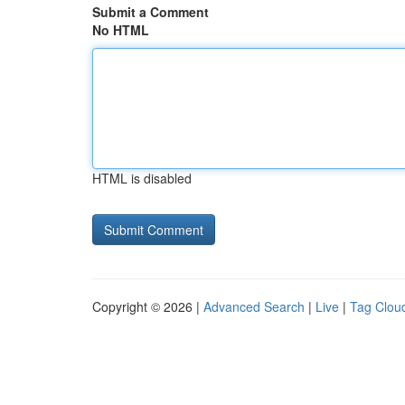
Submit a Comment
No HTML
HTML is disabled
Copyright © 2026 |
Advanced Search
|
Live
|
Tag Clou