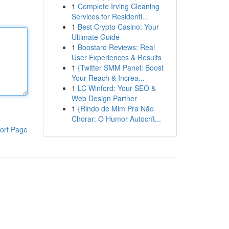
1
Complete Irving Cleaning
Services for Residenti...
1
Best Crypto Casino: Your
Ultimate Guide
1
Boostaro Reviews: Real
User Experiences & Results
1
{Twitter SMM Panel: Boost
Your Reach & Increa...
1
LC Winford: Your SEO &
Web Design Partner
1
{Rindo de Mim Pra Não
Chorar: O Humor Autocrít...
ort Page