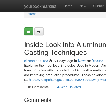
Home
yourbookmarklist
Home
New
Submit
Home
1
Inside Look Into Alumin
Casting Techniques
elizabethnt0123
271 days ago
News
Discuss
Exploring the Ingenious Strategies Used in Modern A
transformation with the fostering of innovative metho
are improving production procedures. These developmen
t...
https://ziontjrnh.blogcudinti.com/38489792/why-wisc
Comments
Who Upvoted
Comments