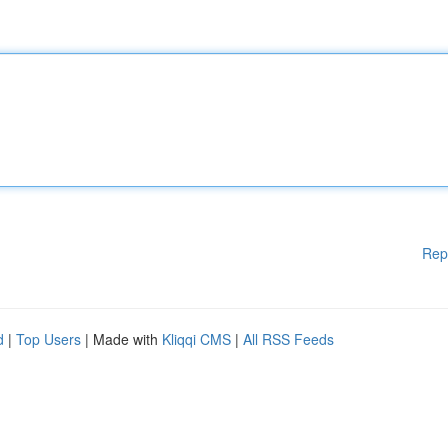
Rep
d
|
Top Users
| Made with
Kliqqi CMS
|
All RSS Feeds