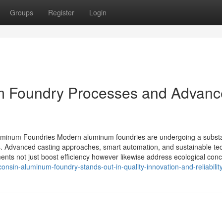
Groups
Register
Login
um Foundry Processes and Advan
luminum Foundries Modern aluminum foundries are undergoing a substa
ds. Advanced casting approaches, smart automation, and sustainable te
ts not just boost efficiency however likewise address ecological conc
onsin-aluminum-foundry-stands-out-in-quality-innovation-and-reliabilit