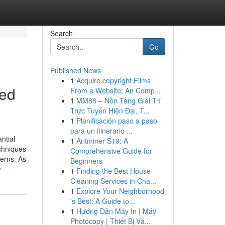
Search
Go
Published News
1
Acquire copyright Films
ced
From a Website: An Comp...
1
MM88 – Nền Tảng Giải Trí
Trực Tuyến Hiện Đại, T...
1
Planificación paso a paso
para un itinerario ...
ntial
1
Antminer S19: A
chniques
Comprehensive Guide for
erns. As
Beginners
y
1
Finding the Best House
Cleaning Services in Cha...
1
Explore Your Neighborhood
's Best: A Guide to...
1
Hướng Dẫn Máy In | Máy
Photocopy | Thiết Bị Vă...