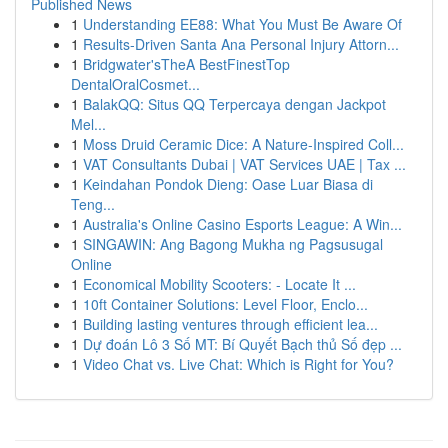
Published News
1
Understanding EE88: What You Must Be Aware Of
1
Results-Driven Santa Ana Personal Injury Attorn...
1
Bridgwater'sTheA BestFinestTop
DentalOralCosmet...
1
BalakQQ: Situs QQ Terpercaya dengan Jackpot
Mel...
1
Moss Druid Ceramic Dice: A Nature-Inspired Coll...
1
VAT Consultants Dubai | VAT Services UAE | Tax ...
1
Keindahan Pondok Dieng: Oase Luar Biasa di
Teng...
1
Australia's Online Casino Esports League: A Win...
1
SINGAWIN: Ang Bagong Mukha ng Pagsusugal
Online
1
Economical Mobility Scooters: - Locate It ...
1
10ft Container Solutions: Level Floor, Enclo...
1
Building lasting ventures through efficient lea...
1
Dự đoán Lô 3 Số MT: Bí Quyết Bạch thủ Số đẹp ...
1
Video Chat vs. Live Chat: Which is Right for You?