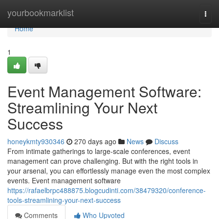
Home
yourbookmarklist
Togg
navi
Home
1
Event Management Software:
Streamlining Your Next
Success
honeykmty930346
270 days ago
News
Discuss
From intimate gatherings to large-scale conferences, event
management can prove challenging. But with the right tools in
your arsenal, you can effortlessly manage even the most complex
events. Event management software
https://rafaelbrpc488875.blogcudinti.com/38479320/conference-
tools-streamlining-your-next-success
Comments
Who Upvoted