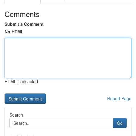
Comments
Submit a Comment
No HTML
HTML is disabled
Report Page
Search
Go