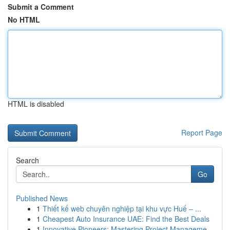
Submit a Comment
No HTML
HTML is disabled
Report Page
Search
Go
Published News
1
Thiết kế web chuyên nghiệp tại khu vực Huế – ...
1
Cheapest Auto Insurance UAE: Find the Best Deals
1
Innovative Pioneers: Mastering Project Manageme...