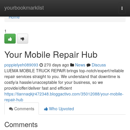
Home
yourbookmarklist
Togg
navi
Home
1
Your Mobile Repair Hub
poppielyeh089093
270 days ago
News
Discuss
LUEMA MOBILE TRUCK REPAIR brings top-notch/expert/reliable
repair services straight to you. We understand that downtime is
costly/a hassle/unacceptable for your business, so we
provide/offer/deliver fast and efficient
https://tiannaqkjr472348.bloggactivo.com/35012088/your-mobile-
repair-hub
Comments
Who Upvoted
Comments