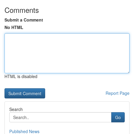
Comments
Submit a Comment
No HTML
HTML is disabled
Report Page
Search
Go
Published News