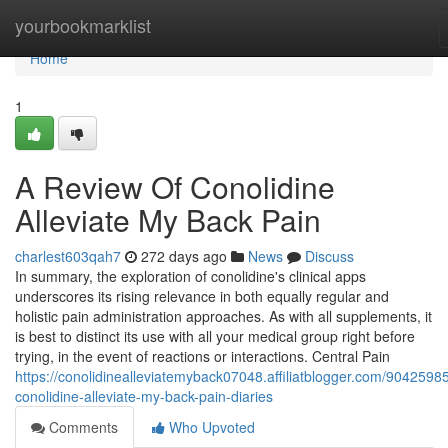
Home
yourbookmarklist
Home
1
A Review Of Conolidine
Alleviate My Back Pain
charlest603qah7
272 days ago
News
Discuss
In summary, the exploration of conolidine's clinical apps
underscores its rising relevance in both equally regular and
holistic pain administration approaches. As with all supplements, it
is best to distinct its use with all your medical group right before
trying, in the event of reactions or interactions. Central Pain
https://conolidinealleviatemyback07048.affiliatblogger.com/90425985
conolidine-alleviate-my-back-pain-diaries
Comments
Who Upvoted