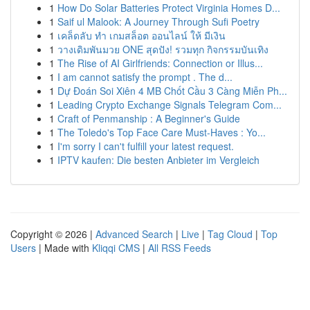
1
How Do Solar Batteries Protect Virginia Homes D...
1
Saif ul Malook: A Journey Through Sufi Poetry
1
เคล็ดลับ ทำ เกมสล็อต ออนไลน์ ให้ มีเงิน
1
วางเดิมพันมวย ONE สุดปัง! รวมทุก กิจกรรมบันเทิง
1
The Rise of AI Girlfriends: Connection or Illus...
1
I am cannot satisfy the prompt . The d...
1
Dự Đoán Soi Xiên 4 MB Chốt Cầu 3 Càng Miễn Ph...
1
Leading Crypto Exchange Signals Telegram Com...
1
Craft of Penmanship : A Beginner's Guide
1
The Toledo's Top Face Care Must-Haves : Yo...
1
I'm sorry I can't fulfill your latest request.
1
IPTV kaufen: Die besten Anbieter im Vergleich
Copyright © 2026 |
Advanced Search
|
Live
|
Tag Cloud
|
Top
Users
| Made with
Kliqqi CMS
|
All RSS Feeds