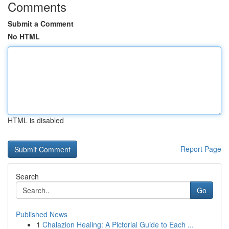
Comments
Submit a Comment
No HTML
HTML is disabled
Report Page
Search
Go
Published News
1
Chalazion Healing: A Pictorial Guide to Each ...