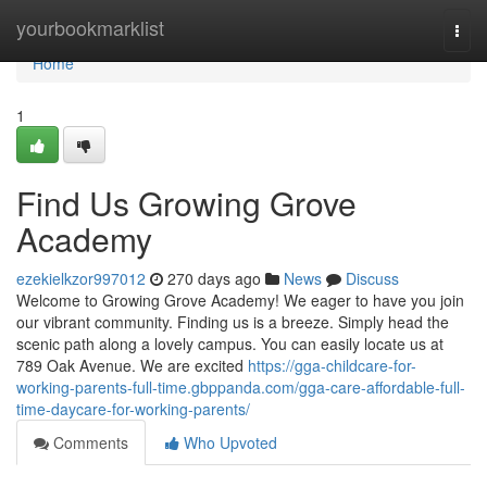
Home
yourbookmarklist
Togg
navi
Home
1
Find Us Growing Grove
Academy
ezekielkzor997012
270 days ago
News
Discuss
Welcome to Growing Grove Academy! We eager to have you join
our vibrant community. Finding us is a breeze. Simply head the
scenic path along a lovely campus. You can easily locate us at
789 Oak Avenue. We are excited
https://gga-childcare-for-
working-parents-full-time.gbppanda.com/gga-care-affordable-full-
time-daycare-for-working-parents/
Comments
Who Upvoted