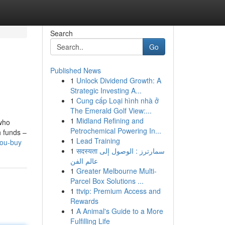
Search
Go
Published News
1
Unlock Dividend Growth: A
Strategic Investing A...
1
Cung cấp Loại hình nhà ở
The Emerald Golf View:...
1
Midland Refining and
 who
Petrochemical Powering In...
h funds –
1
Lead Training
you-buy
1
सदस्यता سمارترز : الوصول إلى
عالم الفن
1
Greater Melbourne Multi-
Parcel Box Solutions ...
1
ttvip: Premium Access and
Rewards
1
A Animal's Guide to a More
Fulfilling Life