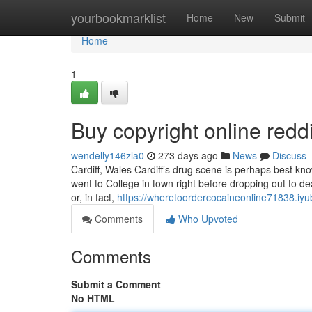
Home
yourbookmarklist
Home
New
Submit
Home
1
Buy copyright online red
wendelly146zla0
273 days ago
News
Discuss
Cardiff, Wales Cardiff’s drug scene is perhaps best kn
went to College in town right before dropping out to dea
or, in fact,
https://wheretoordercocaineonline71838.iyu
Comments
Who Upvoted
Comments
Submit a Comment
No HTML