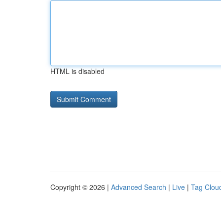
HTML is disabled
Copyright © 2026 |
Advanced Search
|
Live
|
Tag Clou