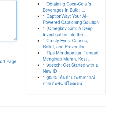
1
Obtaining Coca-Cola 's
Beverages In Bulk : ...
1
CaptionWay: Your AI-
Powered Captioning Solution
1
{Omeglatv.com: A Deep
Investigation into the ...
1
Crusty Eyes: Causes,
Relief, and Prevention
1
Tips Mendapatkan Tempat
Menginap Murah, Kost ...
ort Page
1
99exch: Get Started with a
New ID
1
gt345: ดื่มด่ำประสบการณ์
การเดิมพัน ที่โดดเด่น