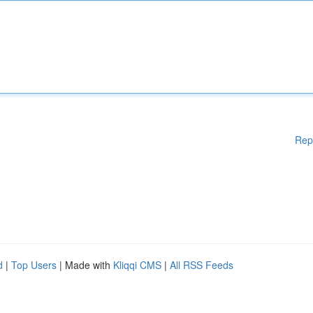
Rep
d
|
Top Users
| Made with
Kliqqi CMS
|
All RSS Feeds