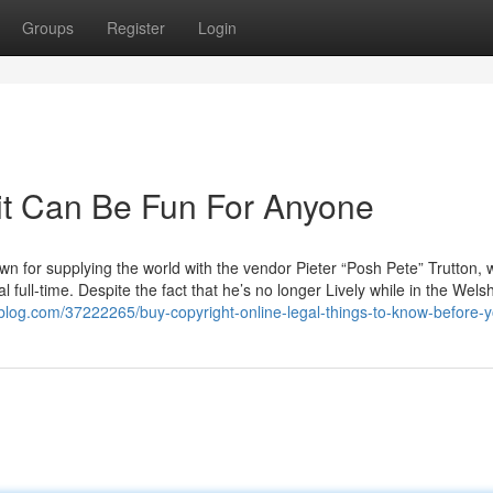
Groups
Register
Login
dit Can Be Fun For Anyone
own for supplying the world with the vendor Pieter “Posh Pete” Trutton,
l full-time. Despite the fact that he’s no longer Lively while in the Wels
blog.com/37222265/buy-copyright-online-legal-things-to-know-before-