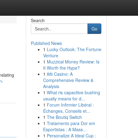
Search
Go
Published News
1
Lucky Outlook: The Fortune
Venture
1
Muzzical Money Review: Is
It Worth the Hype?
1
88i Casino: A
nslating
Comprehensive Review &
n-
Analysis
1
What ris capacitive bushing
usually means for d...
1
Forum Infirmier Libéral :
Échanges, Conseils et...
1
The Boutiq Switch
1
Tratamento para Dor em
Esportistas : A Mass...
1
Personalize A Ideal Cup :