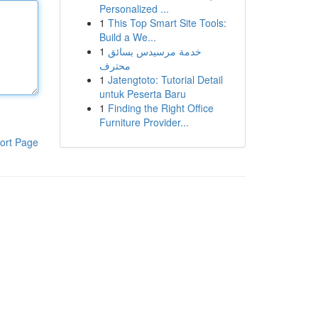
Personalized ...
1
This Top Smart Site Tools:
Build a We...
1
خدمة مرسيدس بسائق
محترف
1
Jatengtoto: Tutorial Detail
untuk Peserta Baru
1
Finding the Right Office
Furniture Provider...
ort Page