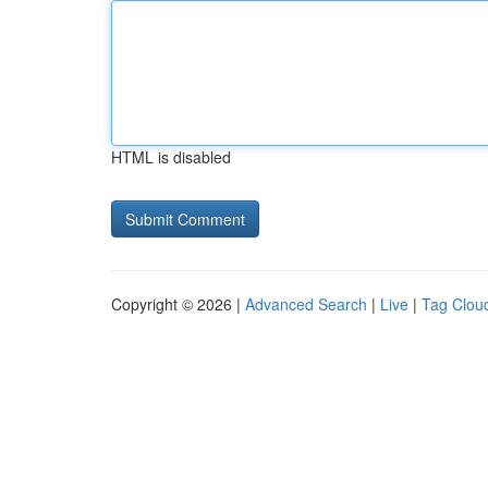
HTML is disabled
Copyright © 2026 |
Advanced Search
|
Live
|
Tag Clou