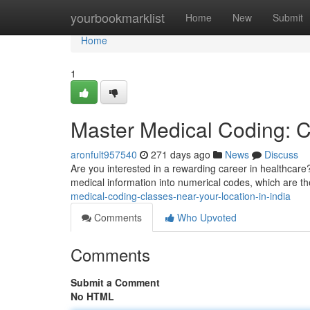
Home
yourbookmarklist
Home
New
Submit
Home
1
Master Medical Coding: C
aronfult957540
271 days ago
News
Discuss
Are you interested in a rewarding career in healthcare?
medical information into numerical codes, which are th
medical-coding-classes-near-your-location-in-india
Comments
Who Upvoted
Comments
Submit a Comment
No HTML