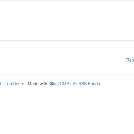
Rep
d
|
Top Users
| Made with
Kliqqi CMS
|
All RSS Feeds