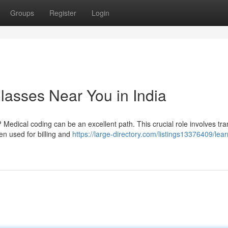
Groups
Register
Login
lasses Near You in India
 Medical coding can be an excellent path. This crucial role involves tra
en used for billing and
https://large-directory.com/listings13376409/lear