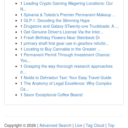
1
Leading Crypto Gaming Wagering Locations: Our
N...
1
Sylvania & Toledo's Premier Permanent Makeup ...
1
GLP-1: Decoding the Slimming Hype
1
Drugstore and Galaxy STwenty-one Truckloads: A ...
1
Get Genuine Driver's License Via the Inter...
1
Fresh Birthday Flowers Near Steinbeck Dr
1
primary shaft first gear use in gearbox refurbi...
1
Locating to Buy Cannabis in the Greater ...
1
Permanent Permit Through Investment Chance:
You...
1
Grasping the way thorough research approaches
d...
1
Noida to Dehradun Taxi: Your Easy Travel Guide
1
The Anatomy of Legal Excellence: Why Complex
Ca...
1
Savor Exceptional Coffee Beans!
Copyright © 2026 |
Advanced Search
|
Live
|
Tag Cloud
|
Top