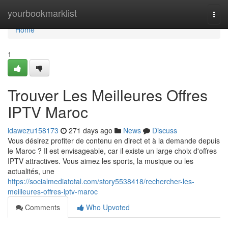
Home
yourbookmarklist
Togg
navi
Home
1
Trouver Les Meilleures Offres
IPTV Maroc
idawezu158173
271 days ago
News
Discuss
Vous désirez profiter de contenu en direct et à la demande depuis
le Maroc ? Il est envisageable, car il existe un large choix d'offres
IPTV attractives. Vous aimez les sports, la musique ou les
actualités, une
https://socialmediatotal.com/story5538418/rechercher-les-
meilleures-offres-iptv-maroc
Comments
Who Upvoted