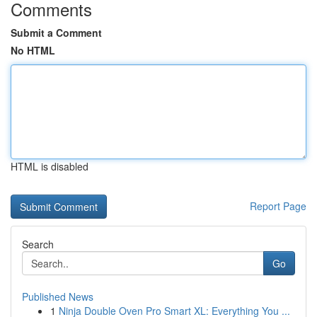
Comments
Submit a Comment
No HTML
HTML is disabled
Report Page
Search
Go
Published News
1
Ninja Double Oven Pro Smart XL: Everything You ...