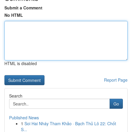
Submit a Comment
No HTML
HTML is disabled
Report Page
Search
Go
Published News
1
Soi Hai Nháy Tham Khảo · Bạch Thủ Lô 22: Chốt
S...