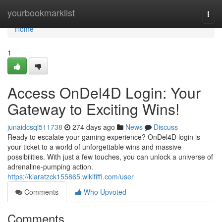
Home
yourbookmarklist
Togg
navi
Home
1
Access OnDel4D Login: Your
Gateway to Exciting Wins!
junaidcsql511738
274 days ago
News
Discuss
Ready to escalate your gaming experience? OnDel4D login is
your ticket to a world of unforgettable wins and massive
possibilities. With just a few touches, you can unlock a universe of
adrenaline-pumping action.
https://kiaratzck155865.wikififfi.com/user
Comments
Who Upvoted
Comments