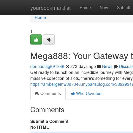
Home
yourbookmarklist
Home
New
Submit
Home
1
Mega888: Your Gateway t
donnadiag691946
273 days ago
News
Discus
Get ready to launch on an incredible journey with Mega
massive collection of slots, there's something for every
https://ambergemw397346.myparisblog.com/38929919
Comments
Who Upvoted
Comments
Submit a Comment
No HTML