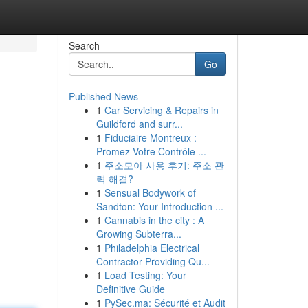
Search
Go
Published News
1
Car Servicing & Repairs in
Guildford and surr...
1
Fiduciaire Montreux :
Promez Votre Contrôle ...
1
주소모아 사용 후기: 주소 관
력 해결?
1
Sensual Bodywork of
Sandton: Your Introduction ...
1
Cannabis in the city : A
Growing Subterra...
1
Philadelphia Electrical
Contractor Providing Qu...
1
Load Testing: Your
Definitive Guide
1
PySec.ma: Sécurité et Audit