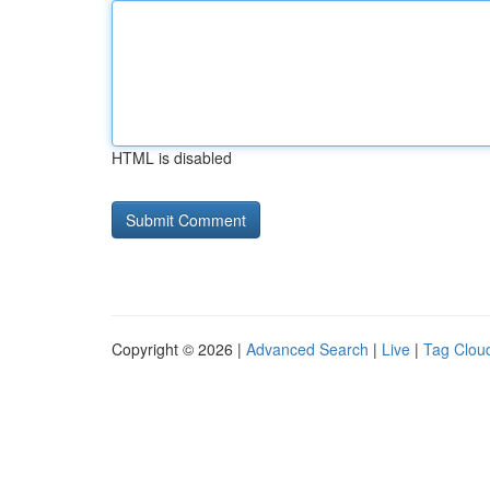
HTML is disabled
Copyright © 2026 |
Advanced Search
|
Live
|
Tag Clou