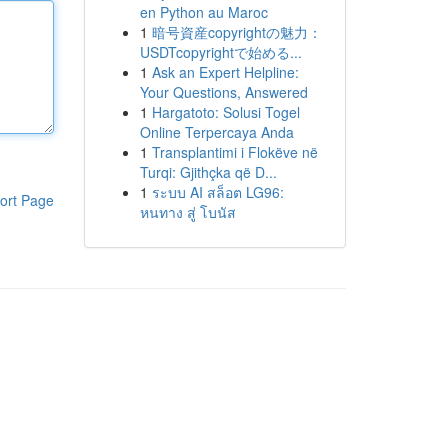
en Python au Maroc
1
暗号資産copyrightの魅力：
USDTcopyrightで始める...
1
Ask an Expert Helpline:
Your Questions, Answered
1
Hargatoto: Solusi Togel
Online Terpercaya Anda
1
Transplantimi i Flokëve në
Turqi: Gjithçka që D...
1
ระบบ AI สล็อต LG96:
ort Page
หนทาง สู่ โบนัส