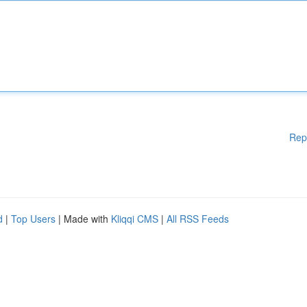
Rep
d
|
Top Users
| Made with
Kliqqi CMS
|
All RSS Feeds