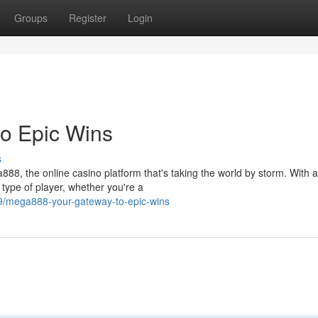
Groups
Register
Login
o Epic Wins
s
888, the online casino platform that's taking the world by storm. With a
 type of player, whether you're a
/mega888-your-gateway-to-epic-wins