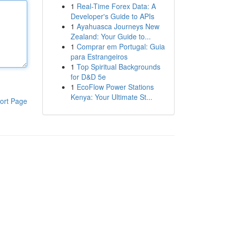
1
Real-Time Forex Data: A
Developer's Guide to APIs
1
Ayahuasca Journeys New
Zealand: Your Guide to...
1
Comprar em Portugal: Guia
para Estrangeiros
1
Top Spiritual Backgrounds
for D&D 5e
1
EcoFlow Power Stations
Kenya: Your Ultimate St...
ort Page