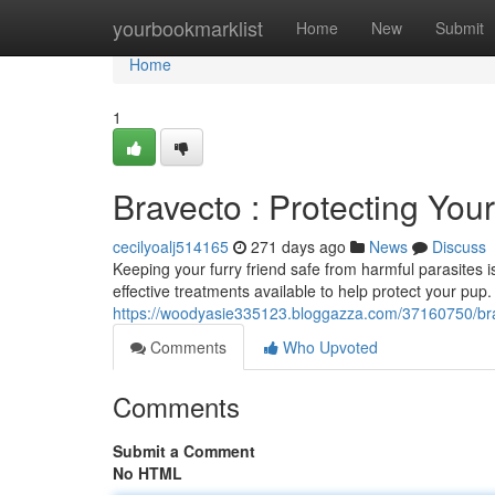
Home
yourbookmarklist
Home
New
Submit
Home
1
Bravecto : Protecting You
cecilyoalj514165
271 days ago
News
Discuss
Keeping your furry friend safe from harmful parasites i
effective treatments available to help protect your pup
https://woodyasie335123.bloggazza.com/37160750/bra
Comments
Who Upvoted
Comments
Submit a Comment
No HTML