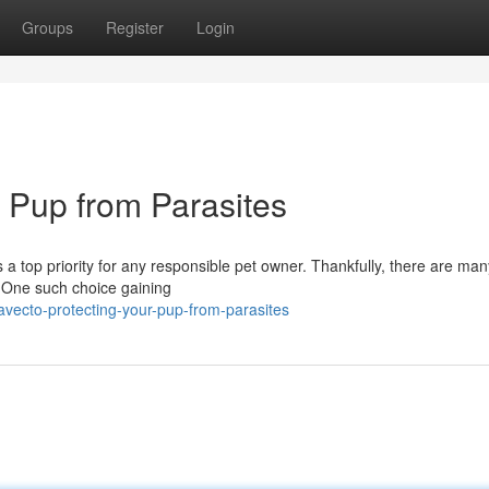
Groups
Register
Login
r Pup from Parasites
s a top priority for any responsible pet owner. Thankfully, there are man
. One such choice gaining
vecto-protecting-your-pup-from-parasites