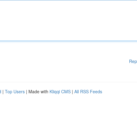
Rep
d
|
Top Users
| Made with
Kliqqi CMS
|
All RSS Feeds