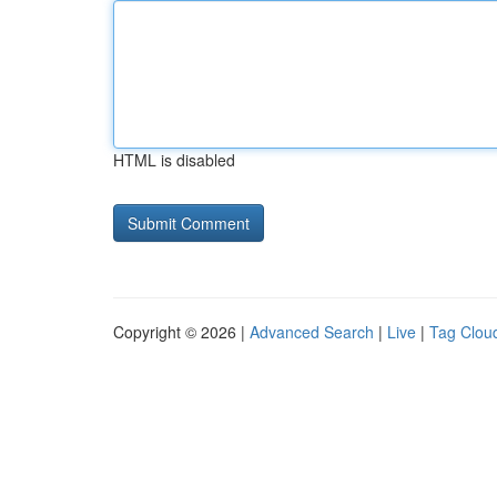
HTML is disabled
Copyright © 2026 |
Advanced Search
|
Live
|
Tag Clou