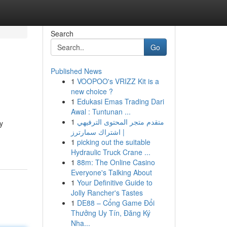
Search
Go
Published News
1
VOOPOO's VRIZZ Kit is a
new choice ?
1
Edukasi Emas Trading Dari
Awal : Tuntunan ...
1
متقدم متجر المحتوى الترفيهي
y
| اشتراك سمارترز
1
picking out the suitable
Hydraulic Truck Crane ...
1
88m: The Online Casino
Everyone's Talking About
1
Your Definitive Guide to
Jolly Rancher's Tastes
1
DE88 – Cổng Game Đổi
Thưởng Uy Tín, Đăng Ký
Nha...