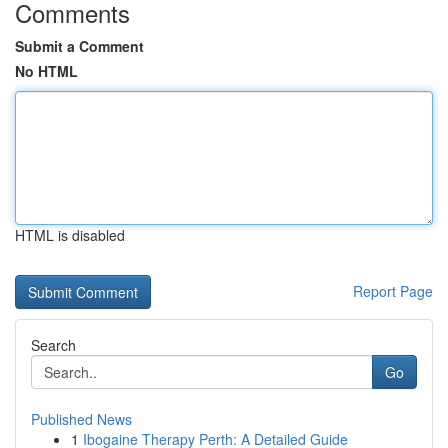
Comments
Submit a Comment
No HTML
HTML is disabled
Report Page
Search
Go
Published News
1
Ibogaine Therapy Perth: A Detailed Guide