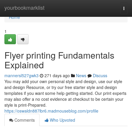
Home
yourbookmarklist
Togg
navi
Home
1
Flyer printing Fundamentals
Explained
mannersl527gwk3
271 days ago
News
Discuss
You may add your own personal style and design, use our style
and design Resource, or try our free starter style and design
templates if you want some help getting started. Our print experts
may also offer a no cost evidence at checkout to be certain your
style is print-Prepared.
https://oswaldn887lbr6.madmouseblog.com/profile
Comments
Who Upvoted