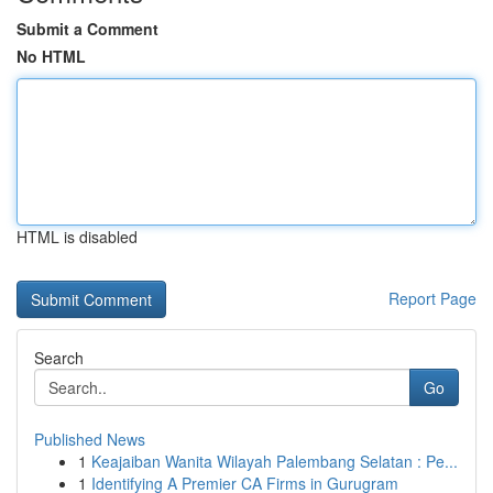
Submit a Comment
No HTML
HTML is disabled
Report Page
Search
Go
Published News
1
Keajaiban Wanita Wilayah Palembang Selatan : Pe...
1
Identifying A Premier CA Firms in Gurugram