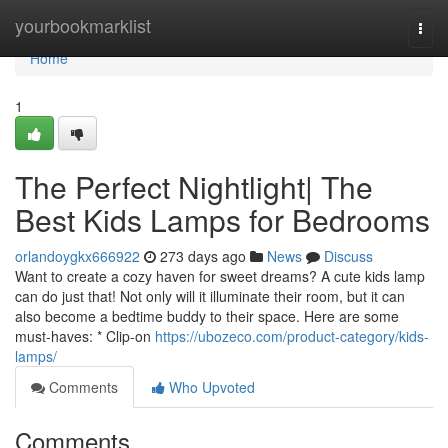
Home
yourbookmarklist
Togg
navi
Home
1
The Perfect Nightlight| The
Best Kids Lamps for Bedrooms
orlandoygkx666922
273 days ago
News
Discuss
Want to create a cozy haven for sweet dreams? A cute kids lamp
can do just that! Not only will it illuminate their room, but it can
also become a bedtime buddy to their space. Here are some
must-haves: * Clip-on
https://ubozeco.com/product-category/kids-
lamps/
Comments
Who Upvoted
Comments