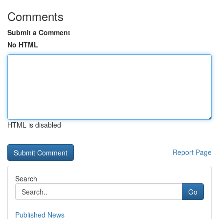
Comments
Submit a Comment
No HTML
HTML is disabled
Report Page
Search
Go
Published News