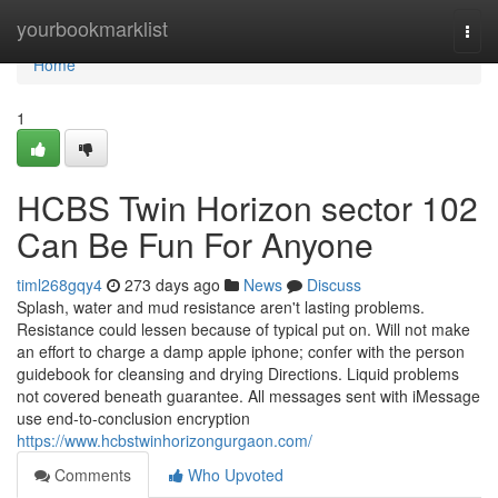
Home
yourbookmarklist
Togg
navi
Home
1
HCBS Twin Horizon sector 102
Can Be Fun For Anyone
timl268gqy4
273 days ago
News
Discuss
Splash, water and mud resistance aren't lasting problems.
Resistance could lessen because of typical put on. Will not make
an effort to charge a damp apple iphone; confer with the person
guidebook for cleansing and drying Directions. Liquid problems
not covered beneath guarantee. All messages sent with iMessage
use end-to-conclusion encryption
https://www.hcbstwinhorizongurgaon.com/
Comments
Who Upvoted