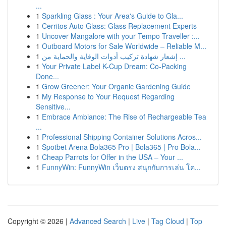
...
1
Sparkling Glass : Your Area's Guide to Gla...
1
Cerritos Auto Glass: Glass Replacement Experts
1
Uncover Mangalore with your Tempo Traveller :...
1
Outboard Motors for Sale Worldwide – Reliable M...
1
إشعار شهادة تركيب أدوات الوقاية والحماية من ...
1
Your Private Label K-Cup Dream: Co-Packing
Done...
1
Grow Greener: Your Organic Gardening Guide
1
My Response to Your Request Regarding
Sensitive...
1
Embrace Ambiance: The Rise of Rechargeable Tea
...
1
Professional Shipping Container Solutions Acros...
1
Spotbet Arena Bola365 Pro | Bola365 | Pro Bola...
1
Cheap Parrots for Offer in the USA – Your ...
1
FunnyWin: FunnyWin เว็บตรง สนุกกับการเล่น โค...
Copyright © 2026 |
Advanced Search
|
Live
|
Tag Cloud
|
Top