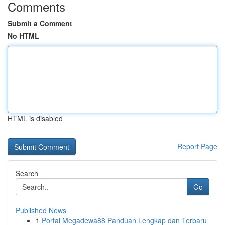
Comments
Submit a Comment
No HTML
HTML is disabled
Report Page
Search
Go
Published News
1
Portal Megadewa88 Panduan Lengkap dan Terbaru