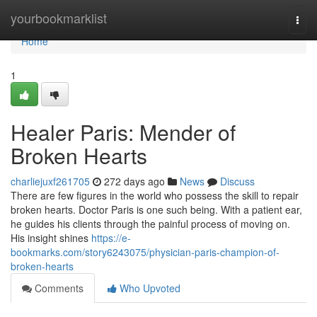
Home
yourbookmarklist
Togg
navi
Home
1
Healer Paris: Mender of
Broken Hearts
charliejuxf261705
272 days ago
News
Discuss
There are few figures in the world who possess the skill to repair
broken hearts. Doctor Paris is one such being. With a patient ear,
he guides his clients through the painful process of moving on.
His insight shines
https://e-
bookmarks.com/story6243075/physician-paris-champion-of-
broken-hearts
Comments
Who Upvoted