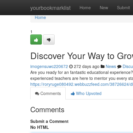
Home
yourbookmarklist
Home
New
Submit
Home
1
Discover Your Way to Gr
imogensuwc220672
272 days ago
News
Discu
Are you ready for an fantastic educational experience?
experienced teachers are here to mentor you every sta
https://roryruge080492.webbuzzfeed.com/38726624/d
Comments
Who Upvoted
Comments
Submit a Comment
No HTML