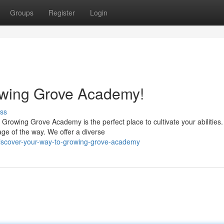
Groups
Register
Login
owing Grove Academy!
ss
 Growing Grove Academy is the perfect place to cultivate your abilities
ge of the way. We offer a diverse
iscover-your-way-to-growing-grove-academy