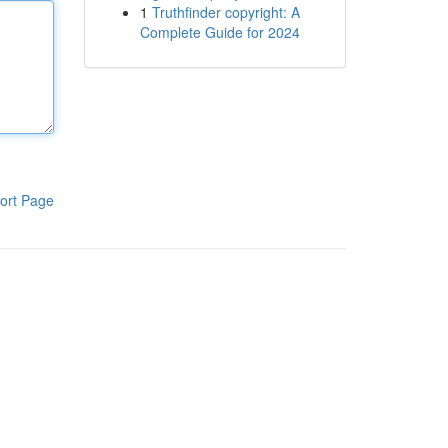
1
Truthfinder copyright: A
Complete Guide for 2024
ort Page