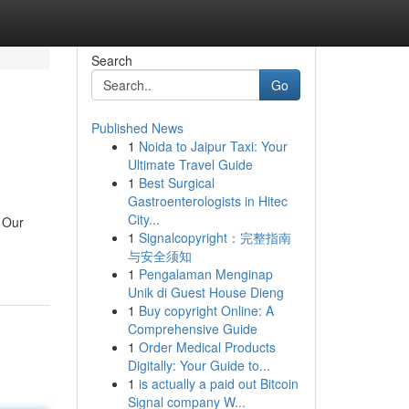
Search
Go
Published News
1
Noida to Jaipur Taxi: Your
Ultimate Travel Guide
1
Best Surgical
Gastroenterologists in Hitec
City...
. Our
1
Signalcopyright：完整指南
与安全须知
1
Pengalaman Menginap
Unik di Guest House Dieng
1
Buy copyright Online: A
Comprehensive Guide
1
Order Medical Products
Digitally: Your Guide to...
1
is actually a paid out Bitcoin
Signal company W...