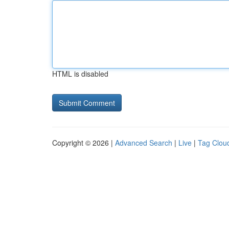
HTML is disabled
Copyright © 2026 |
Advanced Search
|
Live
|
Tag Clou