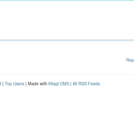
Rep
d
|
Top Users
| Made with
Kliqqi CMS
|
All RSS Feeds