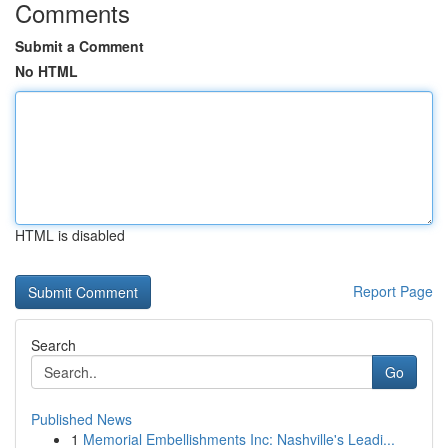
Comments
Submit a Comment
No HTML
HTML is disabled
Report Page
Search
Go
Published News
1
Memorial Embellishments Inc: Nashville's Leadi...