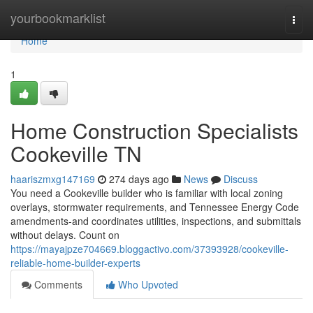
Home
yourbookmarklist
Togg
navi
Home
1
Home Construction Specialists
Cookeville TN
haariszmxg147169
274 days ago
News
Discuss
You need a Cookeville builder who is familiar with local zoning
overlays, stormwater requirements, and Tennessee Energy Code
amendments-and coordinates utilities, inspections, and submittals
without delays. Count on
https://mayajpze704669.bloggactivo.com/37393928/cookeville-
reliable-home-builder-experts
Comments
Who Upvoted