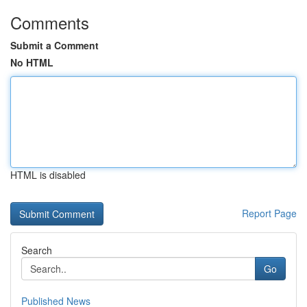
Comments
Submit a Comment
No HTML
HTML is disabled
Report Page
Search
Go
Published News