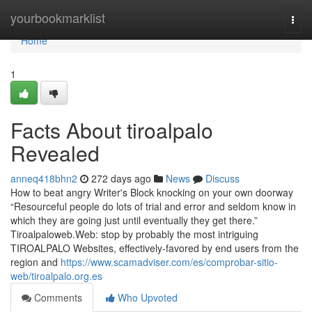
Home
yourbookmarklist
Togg
navi
Home
1
Facts About tiroalpalo
Revealed
anneq418bhn2
272 days ago
News
Discuss
How to beat angry Writer's Block knocking on your own doorway
“Resourceful people do lots of trial and error and seldom know in
which they are going just until eventually they get there.”
Tiroalpaloweb.Web: stop by probably the most intriguing
TIROALPALO Websites, effectively-favored by end users from the
region and
https://www.scamadviser.com/es/comprobar-sitio-
web/tiroalpalo.org.es
Comments
Who Upvoted