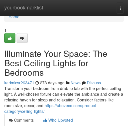
Home
yourbookmarklist
Togg
navi
Home
1
Illuminate Your Space: The
Best Ceiling Lights for
Bedrooms
karimlcsr263471
273 days ago
News
Discuss
Transform your bedroom from drab to fab with the perfect ceiling
light. A well-chosen fixture can elevate the ambiance and create a
relaxing haven for sleep and relaxation. Consider factors like
room size, decor, and
https://ubozeco.com/product-
category/ceiling-lights/
Comments
Who Upvoted