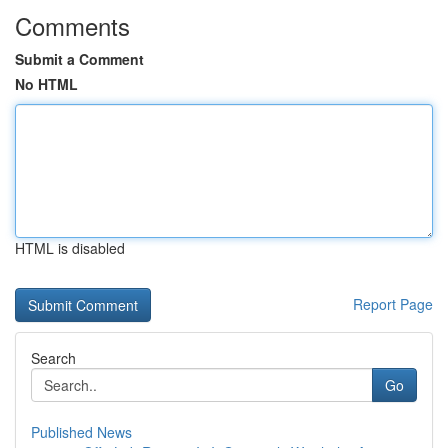
Comments
Submit a Comment
No HTML
HTML is disabled
Report Page
Search
Go
Published News