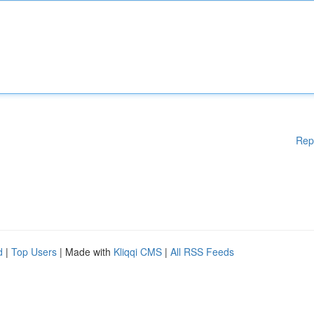
Rep
d
|
Top Users
| Made with
Kliqqi CMS
|
All RSS Feeds