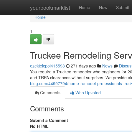
Home
yourbookmarklist
Home
New
Submit
Home
1
Truckee Remodeling Serv
ezekielcpoi415598
271 days ago
News
Discus
You require a Truckee remodeler who engineers for 20
and TRPA clearances without surprises. We provide air
blog.com/44997794/home-remodel-professionals-truc
Comments
Who Upvoted
Comments
Submit a Comment
No HTML