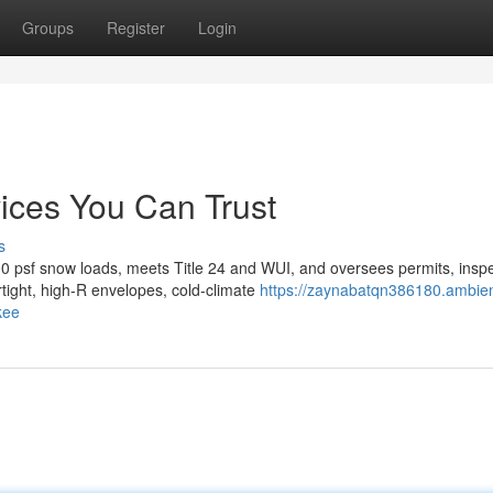
Groups
Register
Login
ices You Can Trust
s
0 psf snow loads, meets Title 24 and WUI, and oversees permits, inspe
tight, high-R envelopes, cold-climate
https://zaynabatqn386180.ambie
kee