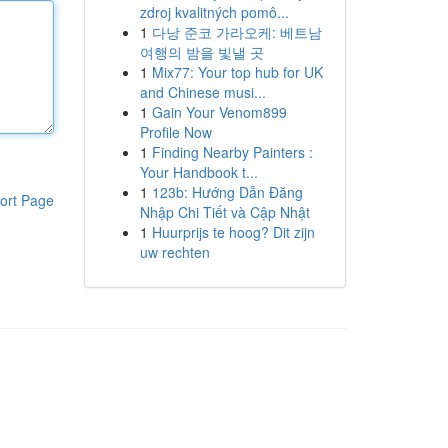
zdroj kvalitných pomô...
1
다낭 준코 가라오케: 베트남
여행의 밤을 빛낼 곳
1
Mix77: Your top hub for UK
and Chinese musi...
1
Gain Your Venom899
Profile Now
1
Finding Nearby Painters :
Your Handbook t...
1
123b: Hướng Dẫn Đăng
ort Page
Nhập Chi Tiết và Cập Nhật
1
Huurprijs te hoog? Dit zijn
uw rechten