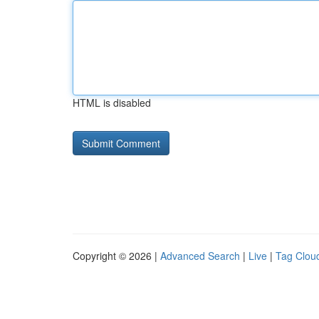
HTML is disabled
Copyright © 2026 |
Advanced Search
|
Live
|
Tag Clou