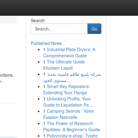
Search
Go
Published News
1
Industrial Plate Dryers: A
Comprehensive Guide
1
The Ultimate Guide
Etizolam Liquid
1
شركة تلميع طاقم فلبينية بجدة:
ctions,
مستوى الجود...
n-
1
Smart Key Repeaters:
Extending Your Range
1
Unlocking Profits: Your
Guide to Liquidation Pa...
1
Camping Semois : Votre
Évasion Naturelle
1
The Power of Research
Peptides: A Beginner's Guide
1
Poľovnícky e-shop: Tvojho