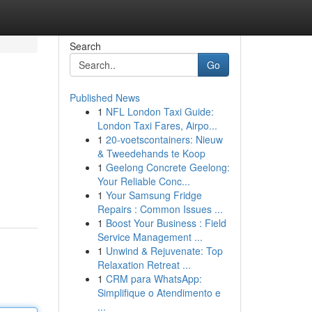
Search
Go
Published News
1
NFL London Taxi Guide:
London Taxi Fares, Airpo...
1
20-voetscontainers: Nieuw
& Tweedehands te Koop
1
Geelong Concrete Geelong:
Your Reliable Conc...
1
Your Samsung Fridge
Repairs : Common Issues ...
1
Boost Your Business : Field
Service Management ...
1
Unwind & Rejuvenate: Top
Relaxation Retreat ...
1
CRM para WhatsApp:
Simplifique o Atendimento e
...