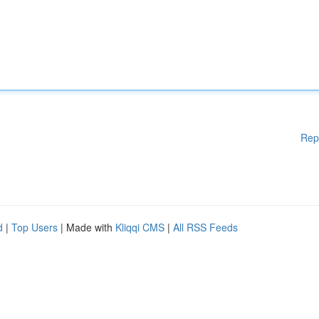
Rep
d
|
Top Users
| Made with
Kliqqi CMS
|
All RSS Feeds