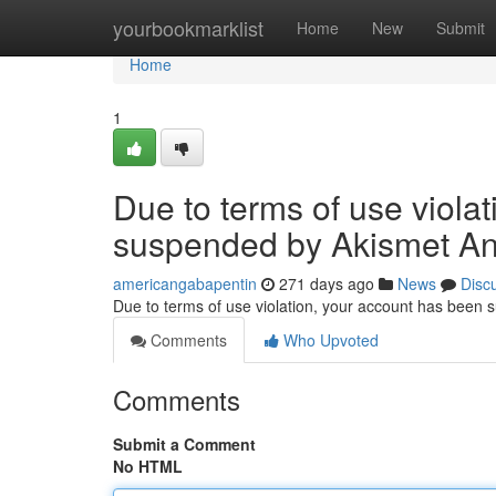
Home
yourbookmarklist
Home
New
Submit
Home
1
Due to terms of use viola
suspended by Akismet An
americangabapentin
271 days ago
News
Disc
Due to terms of use violation, your account has been
Comments
Who Upvoted
Comments
Submit a Comment
No HTML