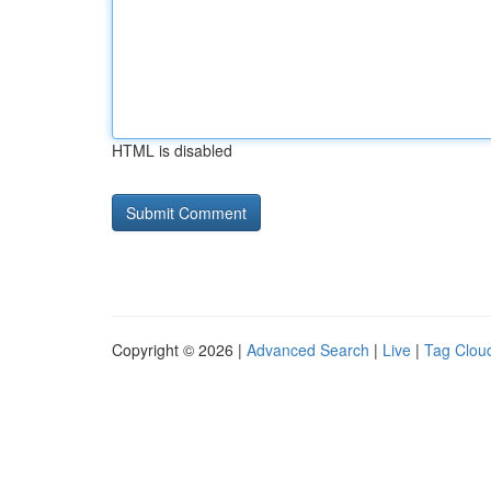
HTML is disabled
Copyright © 2026 |
Advanced Search
|
Live
|
Tag Clou