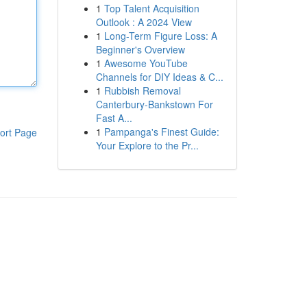
1
Top Talent Acquisition
Outlook : A 2024 View
1
Long-Term Figure Loss: A
Beginner's Overview
1
Awesome YouTube
Channels for DIY Ideas & C...
1
Rubbish Removal
Canterbury-Bankstown For
Fast A...
1
Pampanga's Finest Guide:
ort Page
Your Explore to the Pr...