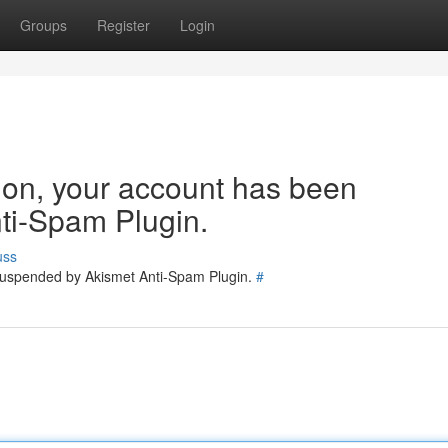
Groups
Register
Login
tion, your account has been
ti-Spam Plugin.
uss
 suspended by Akismet Anti-Spam Plugin.
#