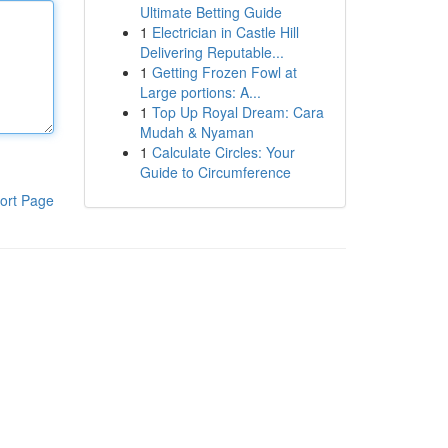
Ultimate Betting Guide
1
Electrician in Castle Hill
Delivering Reputable...
1
Getting Frozen Fowl at
Large portions: A...
1
Top Up Royal Dream: Cara
Mudah & Nyaman
1
Calculate Circles: Your
Guide to Circumference
ort Page