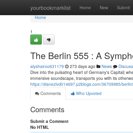
Home
yourbookmarklist
Home
New
Submit
Home
1
The Berlin 555 : A Symp
alyshairoo631179
273 days ago
News
Discuss
Dive into the pulsating heart of Germany's Capital| w
immersive soundscape, transports you with its otherwor
https://dianezlvd014697.p2blogs.com/36709985/berli
Comments
Who Upvoted
Comments
Submit a Comment
No HTML