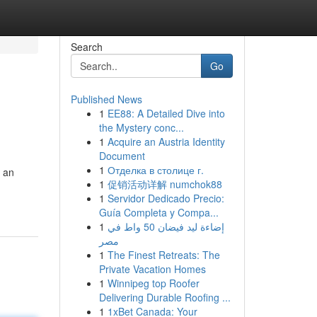
Search
Go
Published News
1
EE88: A Detailed Dive into
the Mystery conc...
1
Acquire an Austria Identity
Document
1
Отделка в столице г.
, an
1
促销活动详解 numchok88
1
Servidor Dedicado Precio:
Guía Completa y Compa...
1
إضاءة ليد فيضان 50 واط في
مصر
1
The Finest Retreats: The
Private Vacation Homes
1
Winnipeg top Roofer
Delivering Durable Roofing ...
1
1xBet Canada: Your