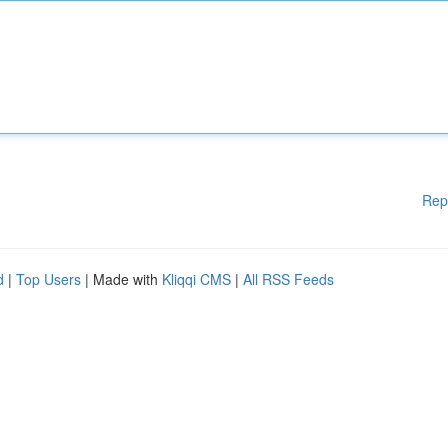
Rep
d
|
Top Users
| Made with
Kliqqi CMS
|
All RSS Feeds