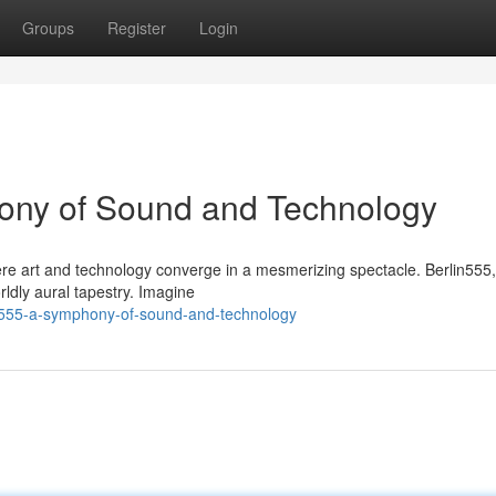
Groups
Register
Login
hony of Sound and Technology
here art and technology converge in a mesmerizing spectacle. Berlin555
ldly aural tapestry. Imagine
n555-a-symphony-of-sound-and-technology