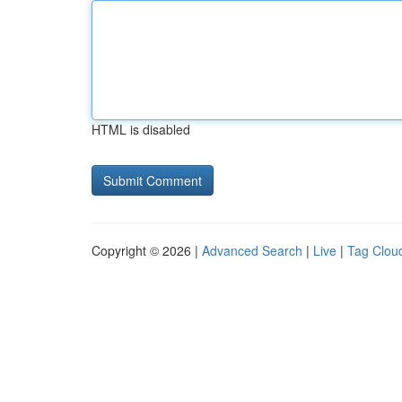
HTML is disabled
Copyright © 2026 |
Advanced Search
|
Live
|
Tag Clou