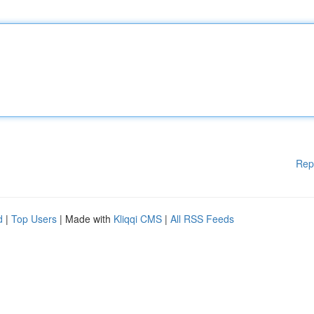
Rep
d
|
Top Users
| Made with
Kliqqi CMS
|
All RSS Feeds