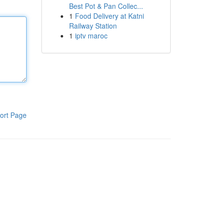
Best Pot & Pan Collec...
1
Food Delivery at Katni
Railway Station
1
iptv maroc
ort Page