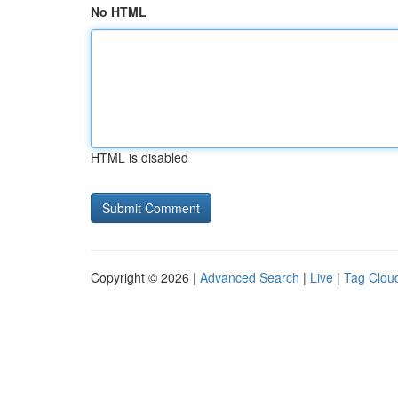
No HTML
HTML is disabled
Copyright © 2026 |
Advanced Search
|
Live
|
Tag Clou