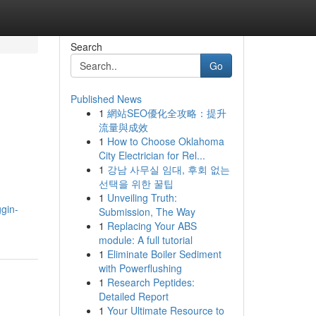
Search
Go
Published News
1
網站SEO優化全攻略：提升
流量與成效
1
How to Choose Oklahoma
City Electrician for Rel...
1
강남 사무실 임대, 후회 없는
선택을 위한 꿀팁
1
Unveiling Truth:
ggin-
Submission, The Way
1
Replacing Your ABS
module: A full tutorial
1
Eliminate Boiler Sediment
with Powerflushing
1
Research Peptides:
Detailed Report
1
Your Ultimate Resource to