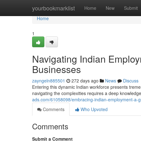
Home
yourbookmarklist
Home
New
Submit
Home
1
Navigating Indian Employm
Businesses
zayngeln885501
272 days ago
News
Discuss
Entering this dynamic Indian workforce presents treme
navigating the complexities requires a deep knowledge
ads.com/61058098/embracing-indian-employment-a-gui
Comments
Who Upvoted
Comments
Submit a Comment