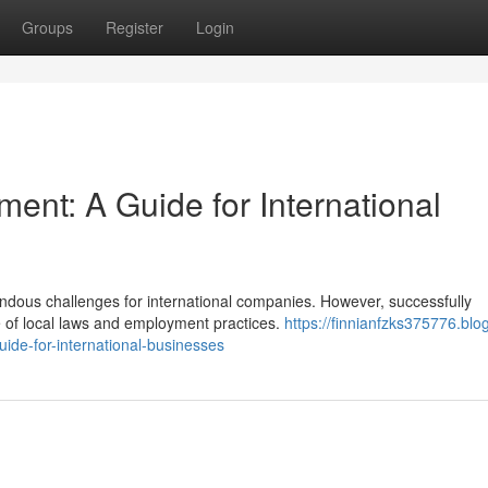
Groups
Register
Login
ent: A Guide for International
ndous challenges for international companies. However, successfully
 of local laws and employment practices.
https://finnianfzks375776.blo
de-for-international-businesses