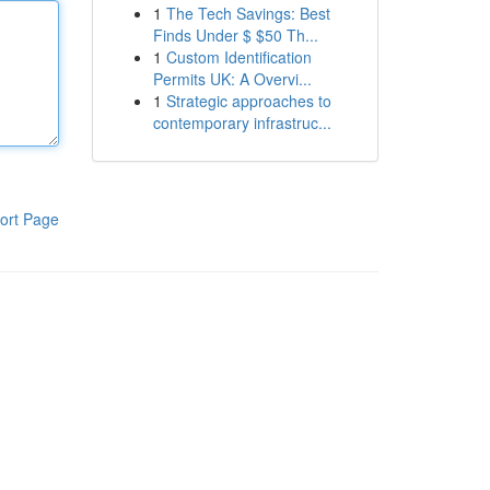
1
The Tech Savings: Best
Finds Under $ $50 Th...
1
Custom Identification
Permits UK: A Overvi...
1
Strategic approaches to
contemporary infrastruc...
ort Page