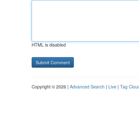
HTML is disabled
Copyright © 2026 |
Advanced Search
|
Live
|
Tag Clou