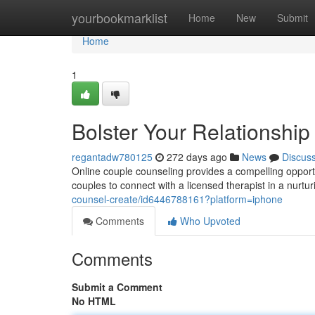
Home
yourbookmarklist
Home
New
Submit
Home
1
Bolster Your Relationshi
regantadw780125
272 days ago
News
Discus
Online couple counseling provides a compelling opportu
couples to connect with a licensed therapist in a nurt
counsel-create/id6446788161?platform=iphone
Comments
Who Upvoted
Comments
Submit a Comment
No HTML