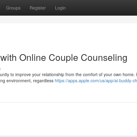
Groups
Register
Login
p with Online Couple Counseling
s
nity to improve your relationship from the comfort of your own home. I
uring environment, regardless
https://apps.apple.com/us/app/ai-buddy-ch