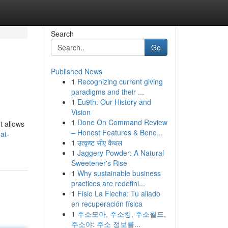
Search
Go
Published News
1
Recognizing current giving
paradigms and their ...
1
Eu9th: Our History and
Vision
1
Done On Command Review
t allows
– Honest Features & Bene...
at-
1
उत्कृष्ट सीए कैथल
1
Jaggery Powder: A Natural
Sweetener's Rise
1
Why sustainable business
practices are redefini...
1
Fisio La Flecha: Tu aliado
en recuperación física
1
주소모아, 주소킹, 주소월드,
주소야: 주소 정보를...