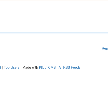
Rep
d
|
Top Users
| Made with
Kliqqi CMS
|
All RSS Feeds