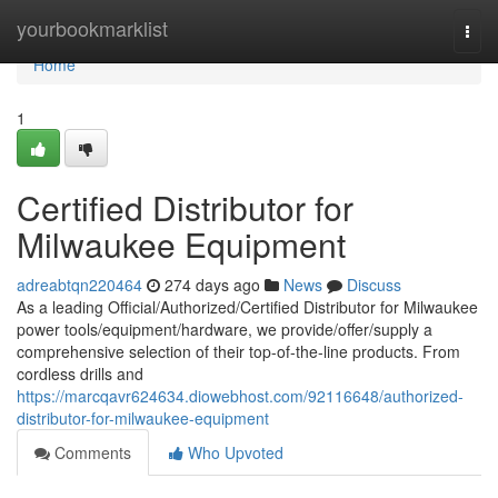
Home
yourbookmarklist
Togg
navi
Home
1
Certified Distributor for
Milwaukee Equipment
adreabtqn220464
274 days ago
News
Discuss
As a leading Official/Authorized/Certified Distributor for Milwaukee
power tools/equipment/hardware, we provide/offer/supply a
comprehensive selection of their top-of-the-line products. From
cordless drills and
https://marcqavr624634.diowebhost.com/92116648/authorized-
distributor-for-milwaukee-equipment
Comments
Who Upvoted