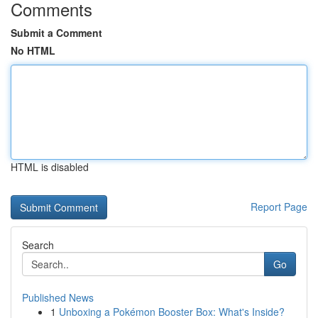
Comments
Submit a Comment
No HTML
HTML is disabled
Report Page
Search
Go
Published News
1
Unboxing a Pokémon Booster Box: What's Inside?