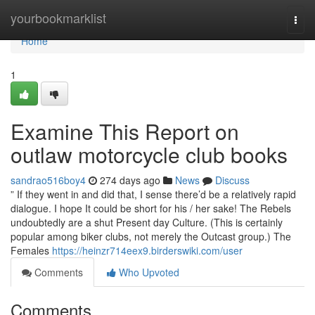
Home
yourbookmarklist
Togg
navi
Home
1
Examine This Report on
outlaw motorcycle club books
sandrao516boy4
274 days ago
News
Discuss
” If they went in and did that, I sense there’d be a relatively rapid
dialogue. I hope It could be short for his / her sake! The Rebels
undoubtedly are a shut Present day Culture. (This is certainly
popular among biker clubs, not merely the Outcast group.) The
Females
https://heinzr714eex9.birderswiki.com/user
Comments
Who Upvoted
Comments