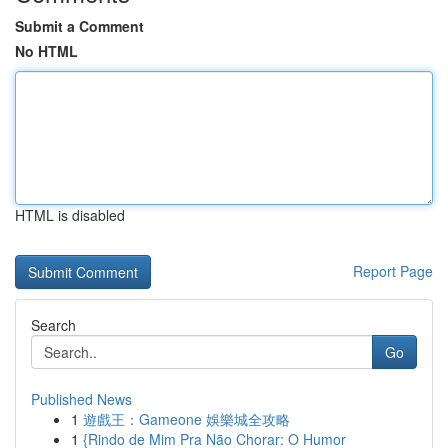
Submit a Comment
No HTML
HTML is disabled
Report Page
Search
Go
Published News
1
遊戲王：Gameone 娛樂城全攻略
1
{Rindo de Mim Pra Não Chorar: O Humor