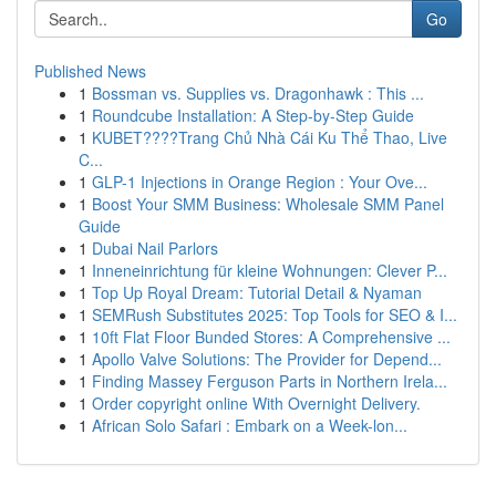
Go
Published News
1
Bossman vs. Supplies vs. Dragonhawk : This ...
1
Roundcube Installation: A Step-by-Step Guide
1
KUBET????️Trang Chủ Nhà Cái Ku Thể Thao, Live
C...
1
GLP-1 Injections in Orange Region : Your Ove...
1
Boost Your SMM Business: Wholesale SMM Panel
Guide
1
Dubai Nail Parlors
1
Inneneinrichtung für kleine Wohnungen: Clever P...
1
Top Up Royal Dream: Tutorial Detail & Nyaman
1
SEMRush Substitutes 2025: Top Tools for SEO & I...
1
10ft Flat Floor Bunded Stores: A Comprehensive ...
1
Apollo Valve Solutions: The Provider for Depend...
1
Finding Massey Ferguson Parts in Northern Irela...
1
Order copyright online With Overnight Delivery.
1
African Solo Safari : Embark on a Week-lon...