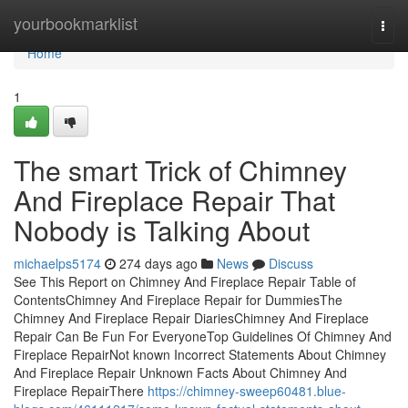
Home
yourbookmarklist
Togg
navi
Home
1
The smart Trick of Chimney
And Fireplace Repair That
Nobody is Talking About
michaelps5174
274 days ago
News
Discuss
See This Report on Chimney And Fireplace Repair Table of
ContentsChimney And Fireplace Repair for DummiesThe
Chimney And Fireplace Repair DiariesChimney And Fireplace
Repair Can Be Fun For EveryoneTop Guidelines Of Chimney And
Fireplace RepairNot known Incorrect Statements About Chimney
And Fireplace Repair Unknown Facts About Chimney And
Fireplace RepairThere
https://chimney-sweep60481.blue-