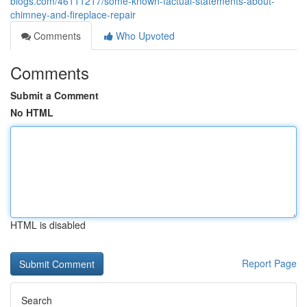
blogs.com/46111217/some-known-factual-statements-about-
chimney-and-fireplace-repair
Comments
Who Upvoted
Comments
Submit a Comment
No HTML
HTML is disabled
Report Page
Search