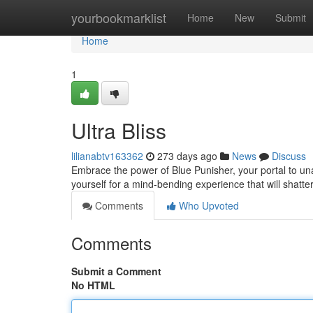
Home
yourbookmarklist
Home
New
Submit
Home
1
Ultra Bliss
lilianabtv163362
273 days ago
News
Discuss
Embrace the power of Blue Punisher, your portal to una
yourself for a mind-bending experience that will shatt
Comments
Who Upvoted
Comments
Submit a Comment
No HTML