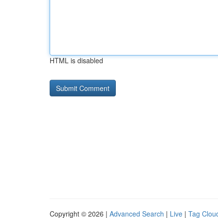
HTML is disabled
Copyright © 2026 |
Advanced Search
|
Live
|
Tag Clou