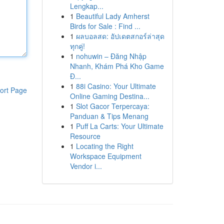
Lengkap...
1
Beautiful Lady Amherst
Birds for Sale : Find ...
1
ผลบอลสด: อัปเดตสกอร์ล่าสุด
ทุกคู่!
1
nohuwin – Đăng Nhập
Nhanh, Khám Phá Kho Game
Đ...
1
88i Casino: Your Ultimate
ort Page
Online Gaming Destina...
1
Slot Gacor Terpercaya:
Panduan & Tips Menang
1
Puff La Carts: Your Ultimate
Resource
1
Locating the Right
Workspace Equipment
Vendor i...