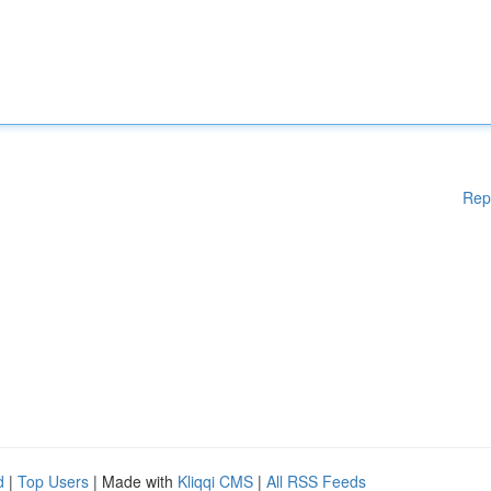
Rep
d
|
Top Users
| Made with
Kliqqi CMS
|
All RSS Feeds