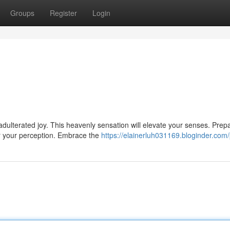
Groups
Register
Login
dulterated joy. This heavenly sensation will elevate your senses. Prep
er your perception. Embrace the
https://elainerluh031169.bloginder.com/