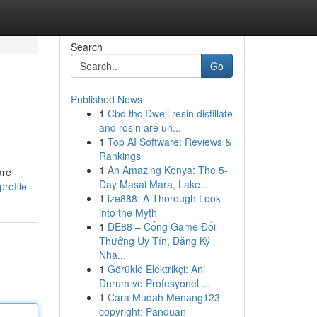
Search
Go
Published News
1
Cbd thc Dwell resin distillate
and rosin are un...
1
Top AI Software: Reviews &
Rankings
1
An Amazing Kenya: The 5-
are
Day Masai Mara, Lake...
profile
1
ize888: A Thorough Look
into the Myth
1
DE88 – Cổng Game Đổi
Thưởng Uy Tín, Đăng Ký
Nha...
1
Görükle Elektrikçi: Ani
Durum ve Profesyonel ...
1
Cara Mudah Menang123
copyright: Panduan