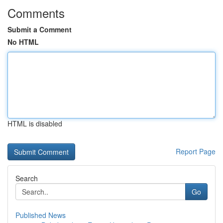
Comments
Submit a Comment
No HTML
HTML is disabled
Report Page
Search
Go
Published News