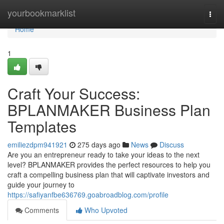
Home
yourbookmarklist
Togg
navi
Home
1
Craft Your Success:
BPLANMAKER Business Plan
Templates
emiliezdpm941921
275 days ago
News
Discuss
Are you an entrepreneur ready to take your ideas to the next
level? BPLANMAKER provides the perfect resources to help you
craft a compelling business plan that will captivate investors and
guide your journey to
https://safiyanfbe636769.goabroadblog.com/profile
Comments
Who Upvoted