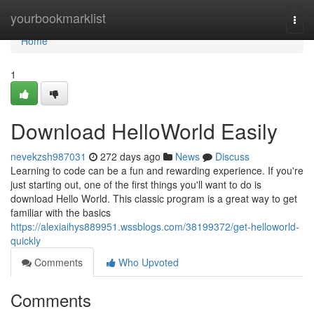
Home
yourbookmarklist
Togg
navi
Home
1
Download HelloWorld Easily
nevekzsh987031
272 days ago
News
Discuss
Learning to code can be a fun and rewarding experience. If you're
just starting out, one of the first things you'll want to do is
download Hello World. This classic program is a great way to get
familiar with the basics
https://alexiaihys889951.wssblogs.com/38199372/get-helloworld-
quickly
Comments
Who Upvoted
Comments