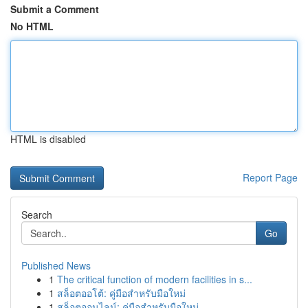
Submit a Comment
No HTML
HTML is disabled
Report Page
Search
Go
Published News
1
The critical function of modern facilities in s...
1
สล็อตออโต้: คู่มือสำหรับมือใหม่
1
สล็อตออนไลน์: คู่มือสำหรับมือใหม่