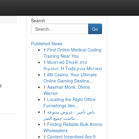
Search
Go
Published News
1
Find Online Medical Coding
Training Near You
1
Μυστικό Σπαθί στο
Λιμάνι: Η Ταβέρνα Μύτικα
1
88i Casino: Your Ultimate
Online Gaming Destina...
d
1
Aasimar Monk: Divine
Warrior
1
Locating the Right Office
Furnishings Ven...
1
باص تأجير : عروض متنوعة
تناسب جميع الضر...
1
Finding Reliable Bulk Ammo
Wholesalers
1
Content Incentives Are It