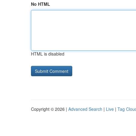
No HTML
HTML is disabled
Copyright © 2026 |
Advanced Search
|
Live
|
Tag Clou