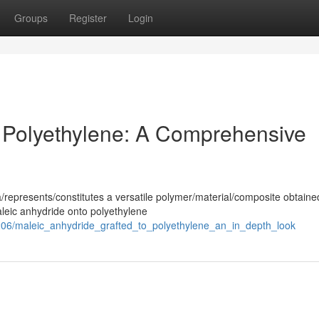
Groups
Register
Login
 Polyethylene: A Comprehensive
/represents/constitutes a versatile polymer/material/composite obtaine
aleic anhydride onto polyethylene
06/maleic_anhydride_grafted_to_polyethylene_an_in_depth_look