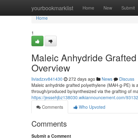
Home
yourbookmarklist
Home
New
Submit
Home
1
Maleic Anhydride Grafted
Overview
liviadzxv841430
272 days ago
News
Discuss
Maleic anhydride grafted polyethylene (MAH-g-PE) is a
through/produced by/synthesized via the grafting of m
https://jessehjbz138030.wikiannouncement.com/93132
Comments
Who Upvoted
Comments
Submit a Comment