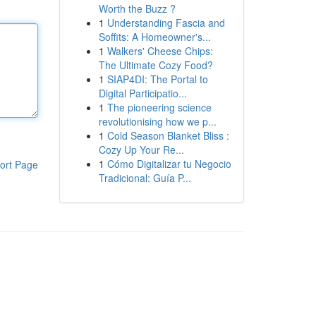
Worth the Buzz ?
1
Understanding Fascia and
Soffits: A Homeowner's...
1
Walkers' Cheese Chips:
The Ultimate Cozy Food?
1
SIAP4DI: The Portal to
Digital Participatio...
1
The pioneering science
revolutionising how we p...
1
Cold Season Blanket Bliss :
Cozy Up Your Re...
1
Cómo Digitalizar tu Negocio
ort Page
Tradicional: Guía P...