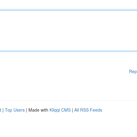
Rep
d
|
Top Users
| Made with
Kliqqi CMS
|
All RSS Feeds