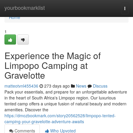
Home
yourbookmarklist
Togg
navi
Home
1
Experience the Magic of
Limpopo Camping at
Gravelotte
matteotvnl455436
273 days ago
News
Discuss
Pack your essentials, and prepare for an unforgettable adventure
in the heart of South Africa's Limpopo region. Our luxurious
tented camp offers a unique fusion of natural beauty and modern
amenities. Discover the
https://dmozbookmark.com/story20562528/limpopo-tented-
camping-your-gravelotte-adventure-awaits
Comments
Who Upvoted