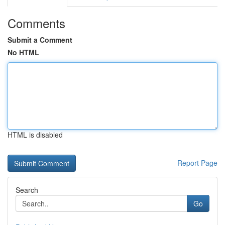
Comments
Submit a Comment
No HTML
HTML is disabled
Report Page
Search
Go