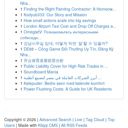
Nha...
1
Finding the Right Painting Contractor: A Homeow...
1
Kodyub333: Our Story and Mission
1
How small actions scale into big savings
1
London Airport Taxi Cost and Drop Off Charges a...
1
OmeglatV: Познакомьтесь интересными
собеседн...
1
강남사무실 임대, 어떻게 하면 ‘잘’할 수 있을까?
1
DE88 – Cổng Game Đổi Thưởng Uy Tín, Đăng Ký
Nha...
1
开云体育发展前景分析
1
Public Liability Cover for High Risk Trades in ...
1
Soundboard Mania
1
أبرز الشركات العاملة في مصر لتصنيع أنظمة ...
1
Kølepuder: Bedre søvn med kølende komfort
1
Power Flushing Costs: A Guide for UK Residents
Copyright © 2026 |
Advanced Search
|
Live
|
Tag Cloud
|
Top
Users
| Made with
Kliqqi CMS
|
All RSS Feeds