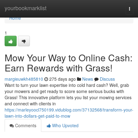
Home
yourbookmarklist
Togg
navi
Home
1
Mow Your Way to Online Cash:
Earn Rewards with Grass!
margieuwkh485810
275 days ago
News
Discuss
Want to turn your lawn expertise into cold hard cash? Well, grab
your mowers and get ready to score some serious bucks with
Grass! This innovative platform lets you list your mowing services
and connect with clients in
https://marleyoocl750199.vidublog.com/37132568/transform-your-
lawn-into-dollars-get-paid-to-mow
Comments
Who Upvoted