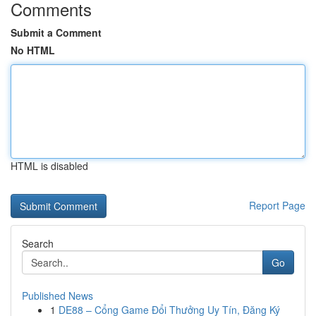
Comments
Submit a Comment
No HTML
HTML is disabled
Report Page
Search
Go
Published News
1
DE88 – Cổng Game Đổi Thưởng Uy Tín, Đăng Ký