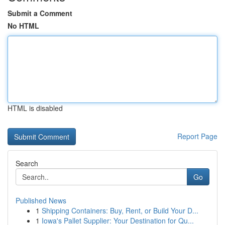
Submit a Comment
No HTML
HTML is disabled
Report Page
Search
Go
Published News
1
Shipping Containers: Buy, Rent, or Build Your D...
1
Iowa's Pallet Supplier: Your Destination for Qu...