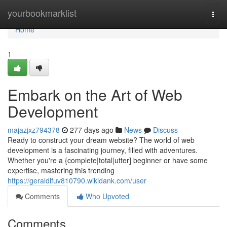
Home
yourbookmarklist
Togg
navi
Home
1
Embark on the Art of Web
Development
majazjxz794378
277 days ago
News
Discuss
Ready to construct your dream website? The world of web
development is a fascinating journey, filled with adventures.
Whether you're a {complete|total|utter] beginner or have some
expertise, mastering this trending
https://geraldlfuv810790.wikidank.com/user
Comments
Who Upvoted
Comments