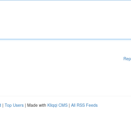
Rep
d
|
Top Users
| Made with
Kliqqi CMS
|
All RSS Feeds