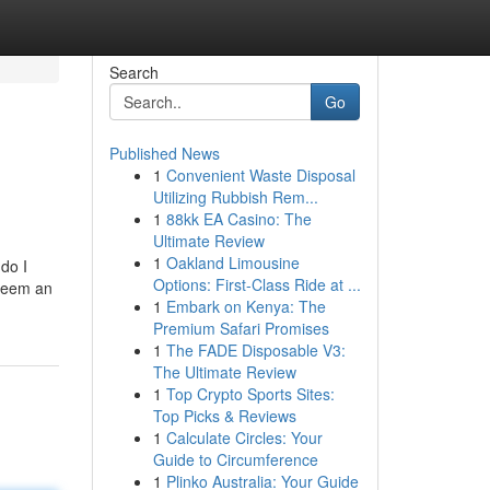
Search
Go
Published News
1
Convenient Waste Disposal
Utilizing Rubbish Rem...
1
88kk EA Casino: The
Ultimate Review
1
Oakland Limousine
do I
Options: First-Class Ride at ...
edeem an
1
Embark on Kenya: The
Premium Safari Promises
1
The FADE Disposable V3:
The Ultimate Review
1
Top Crypto Sports Sites:
Top Picks & Reviews
1
Calculate Circles: Your
Guide to Circumference
1
Plinko Australia: Your Guide