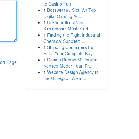
to Casino Fun
1
Bosswin168 Slot: An Top
Digital Gaming Ad...
1
Üsküdar İlçesi Vinç
Kiralaması : Müşterileri...
1
Finding the Right Industrial
Chemical Supplier:...
1
Shipping Containers For
Sale: Your Complete Buy...
1
Desain Rumah Minimalis:
ort Page
Konsep Modern dan Pr...
1
Website Design Agency in
the Goregaon Area ...