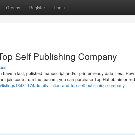
Groups
Register
Login
Top Self Publishing Company
uss
u have a last, polished manuscript and/or printer-ready data files. How 
ram join code from the teacher, you can purchase Top Hat obtain or r
m/listings13431174/details-fiction-and-top-self-publishing-company