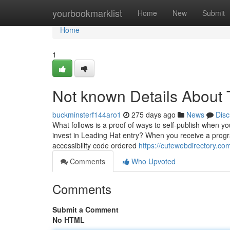
Home
yourbookmarklist
Home
New
Submit
Home
1
Not known Details About 
buckminsterf144aro1
275 days ago
News
Disc
What follows is a proof of ways to self-publish when yo
invest in Leading Hat entry? When you receive a prog
accessibility code ordered
https://cutewebdirectory.co
Comments
Who Upvoted
Comments
Submit a Comment
No HTML