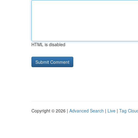
HTML is disabled
Copyright © 2026 |
Advanced Search
|
Live
|
Tag Clou